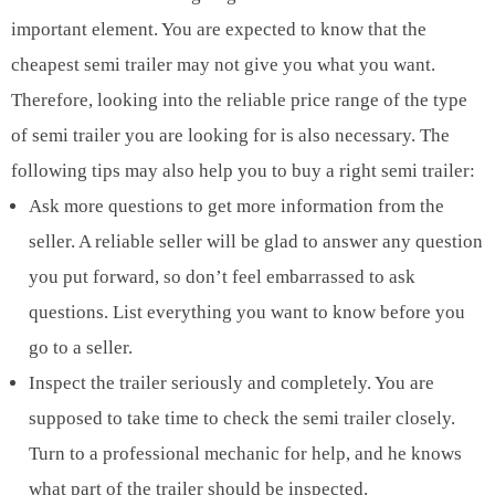
important element. You are expected to know that the
cheapest semi trailer may not give you what you want.
Therefore, looking into the reliable price range of the type
of semi trailer you are looking for is also necessary. The
following tips may also help you to buy a right semi trailer:
Ask more questions to get more information from the
seller. A reliable seller will be glad to answer any question
you put forward, so don’t feel embarrassed to ask
questions. List everything you want to know before you
go to a seller.
Inspect the trailer seriously and completely. You are
supposed to take time to check the semi trailer closely.
Turn to a professional mechanic for help, and he knows
what part of the trailer should be inspected.