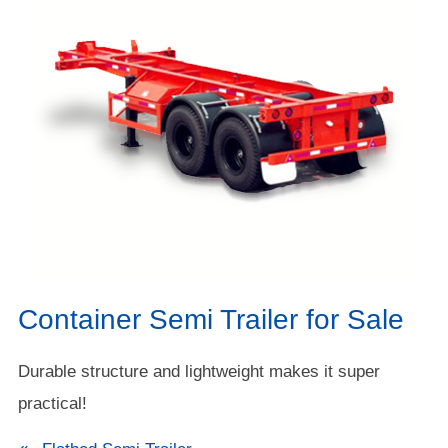
Container Semi Trailer for Sale
Durable structure and lightweight makes it super
practical!