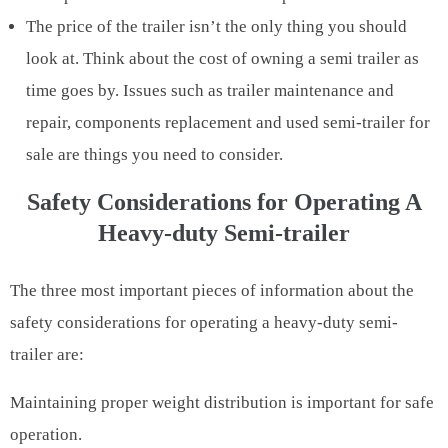
The price of the trailer isn’t the only thing you should
look at. Think about the cost of owning a semi trailer as
time goes by. Issues such as trailer maintenance and
repair, components replacement and used semi-trailer for
sale are things you need to consider.
Safety Considerations for Operating A
Heavy-duty Semi-trailer
The three most important pieces of information about the
safety considerations for operating a heavy-duty semi-
trailer are:
Maintaining proper weight distribution is important for safe
operation.