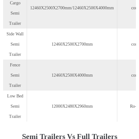
Cargo
12460X2500X2700mm/12460X2500X4000mm
cont
Semi
Trailer
Side Wall
Semi
12460X2500X2700mm
cont
Trailer
Fence
Semi
12460X2500X4000mm
cont
Trailer
Low Bed
Semi
12000X2480X2960mm
Ro-r
Trailer
Semi Trailers Vs Full Trailers