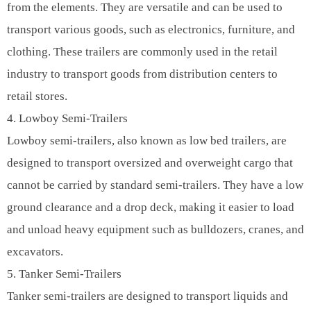
from the elements. They are versatile and can be used to
transport various goods, such as electronics, furniture, and
clothing. These trailers are commonly used in the retail
industry to transport goods from distribution centers to
retail stores.
4. Lowboy Semi-Trailers
Lowboy semi-trailers, also known as low bed trailers, are
designed to transport oversized and overweight cargo that
cannot be carried by standard semi-trailers. They have a low
ground clearance and a drop deck, making it easier to load
and unload heavy equipment such as bulldozers, cranes, and
excavators.
5. Tanker Semi-Trailers
Tanker semi-trailers are designed to transport liquids and