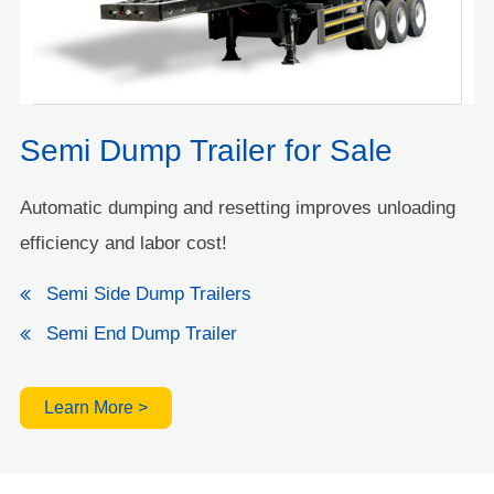
Semi Dump Trailer for Sale
Automatic dumping and resetting improves unloading
efficiency and labor cost!
Semi Side Dump Trailers
Semi End Dump Trailer
Learn More >