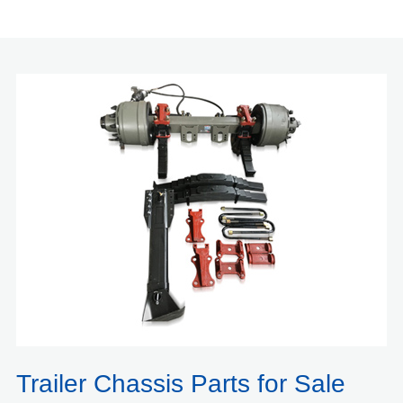
Trailer Chassis Parts for Sale