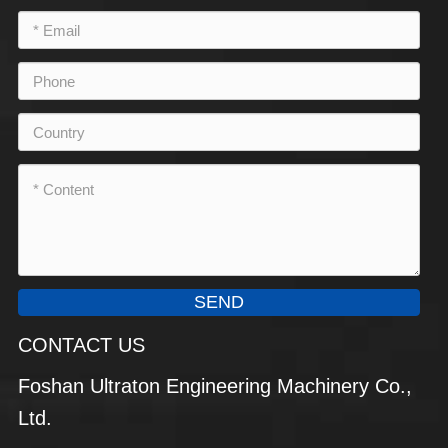
SEND
CONTACT US
Foshan Ultraton Engineering Machinery Co.,
Ltd.