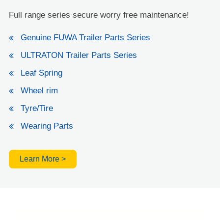
Full range series secure worry free maintenance!
Genuine FUWA Trailer Parts Series
ULTRATON Trailer Parts Series
Leaf Spring
Wheel rim
Tyre/Tire
Wearing Parts
Learn More >