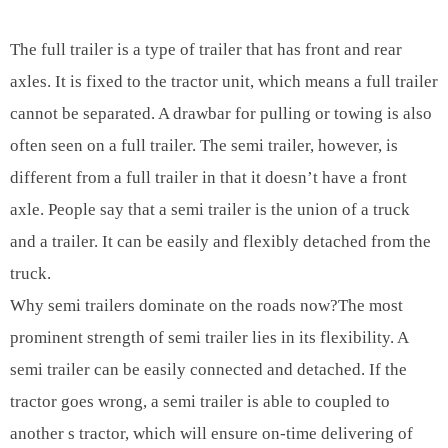
The full trailer is a type of trailer that has front and rear
axles. It is fixed to the tractor unit, which means a full trailer
cannot be separated. A drawbar for pulling or towing is also
often seen on a full trailer. The semi trailer, however, is
different from a full trailer in that it doesn’t have a front
axle. People say that a semi trailer is the union of a truck
and a trailer. It can be easily and flexibly detached from the
truck.
Why semi trailers dominate on the roads now?The most
prominent strength of semi trailer lies in its flexibility. A
semi trailer can be easily connected and detached. If the
tractor goes wrong, a semi trailer is able to coupled to
another s tractor, which will ensure on-time delivering of