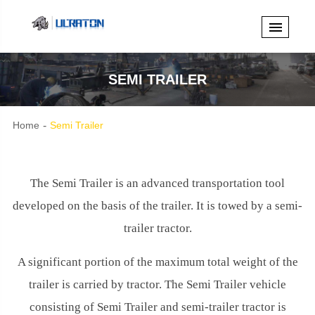
SEMI TRAILER
Home
Semi Trailer
The Semi Trailer is an advanced transportation tool
developed on the basis of the trailer. It is towed by a semi-
trailer tractor.
A significant portion of the maximum total weight of the
trailer is carried by tractor. The Semi Trailer vehicle
consisting of Semi Trailer and semi-trailer tractor is