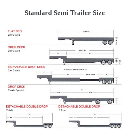
Standard Semi Trailer Size