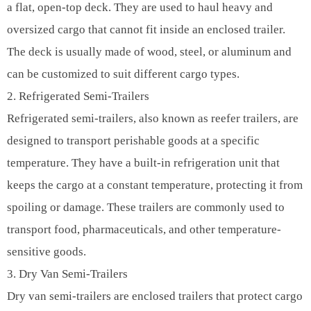
a flat, open-top deck. They are used to haul heavy and
oversized cargo that cannot fit inside an enclosed trailer.
The deck is usually made of wood, steel, or aluminum and
can be customized to suit different cargo types.
2. Refrigerated Semi-Trailers
Refrigerated semi-trailers, also known as reefer trailers, are
designed to transport perishable goods at a specific
temperature. They have a built-in refrigeration unit that
keeps the cargo at a constant temperature, protecting it from
spoiling or damage. These trailers are commonly used to
transport food, pharmaceuticals, and other temperature-
sensitive goods.
3. Dry Van Semi-Trailers
Dry van semi-trailers are enclosed trailers that protect cargo