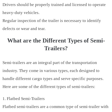
Drivers should be properly trained and licensed to operate
heavy-duty vehicles.
Regular inspection of the trailer is necessary to identify
defects or wear and tear.
What are the Different Types of Semi-
Trailers?
Semi-trailers are an integral part of the transportation
industry. They come in various types, each designed to
handle different cargo types and serve specific purposes.
Here are some of the different types of semi-trailers:
1. Flatbed Semi-Trailers
Flatbed semi-trailers are a common type of semi-trailer with