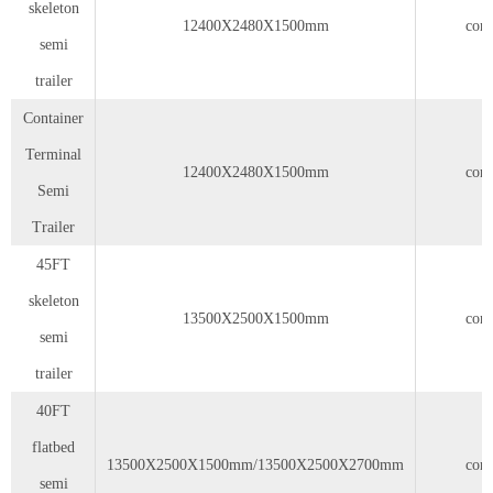
skeleton
12400X2480X1500mm
cont
semi
trailer
Container
Terminal
12400X2480X1500mm
cont
Semi
Trailer
45FT
skeleton
13500X2500X1500mm
cont
semi
trailer
40FT
flatbed
13500X2500X1500mm/13500X2500X2700mm
cont
semi