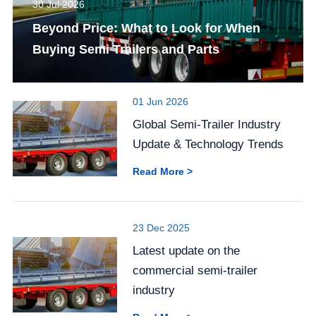
30 Jul 2026
Beyond Price: What to Look for When
Buying Semi Trailers and Parts
01 Jun 2026
Global Semi-Trailer Industry
Update & Technology Trends
Read More >
23 Dec 2025
Latest update on the
commercial semi-trailer
industry