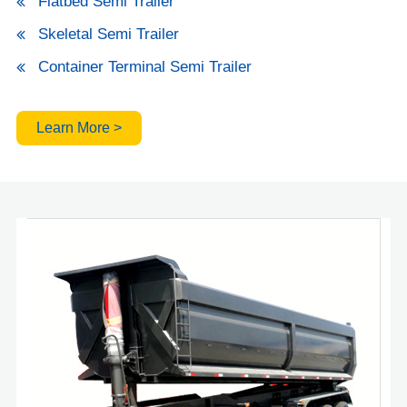
Flatbed Semi Trailer
Skeletal Semi Trailer
Container Terminal Semi Trailer
Learn More >