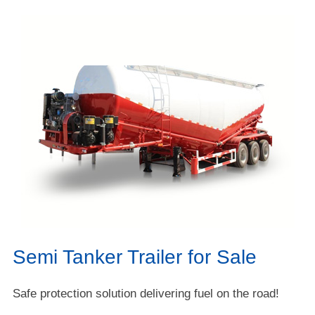
Semi Tanker Trailer for Sale
Safe protection solution delivering fuel on the road!