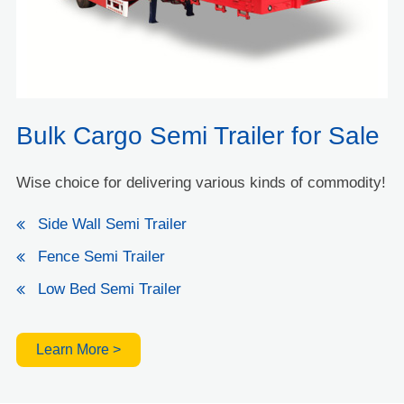
Bulk Cargo Semi Trailer for Sale
Wise choice for delivering various kinds of commodity!
Side Wall Semi Trailer
Fence Semi Trailer
Low Bed Semi Trailer
Learn More >