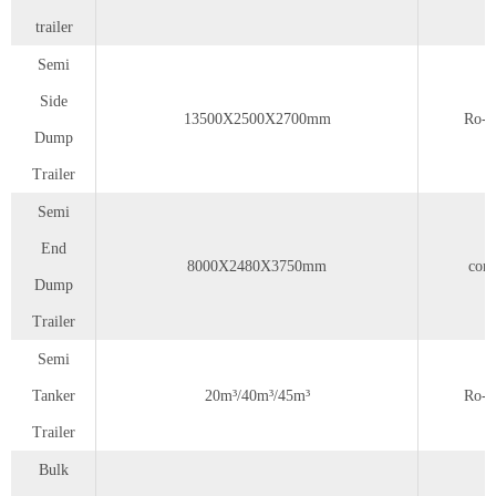
trailer
Semi
Side
13500X2500X2700mm
Ro-r
Dump
Trailer
Semi
End
8000X2480X3750mm
cont
Dump
Trailer
Semi
Tanker
20m³/40m³/45m³
Ro-r
Trailer
Bulk