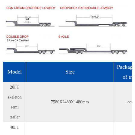
Packag
Model
Size
of tr
20FT
skeleton
7580X2480X1480mm
cont
semi
trailer
40FT