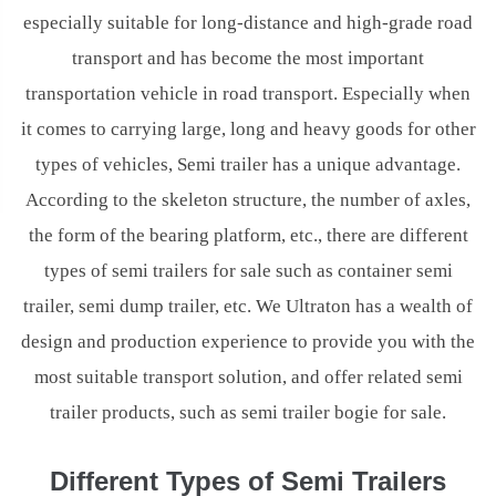
especially suitable for long-distance and high-grade road
transport and has become the most important
transportation vehicle in road transport. Especially when
it comes to carrying large, long and heavy goods for other
types of vehicles, Semi trailer has a unique advantage.
According to the skeleton structure, the number of axles,
the form of the bearing platform, etc., there are different
types of semi trailers for sale such as container semi
trailer, semi dump trailer, etc. We Ultraton has a wealth of
design and production experience to provide you with the
most suitable transport solution, and offer related semi
trailer products, such as semi trailer bogie for sale.
Different Types of Semi Trailers