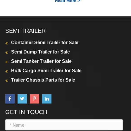
Read More >
SEMI TRAILER
Container Semi Trailer for Sale
Semi Dump Trailer for Sale
Semi Tanker Trailer for Sale
Bulk Cargo Semi Trailer for Sale
Trailer Chassis Parts for Sale
GET IN TOUCH