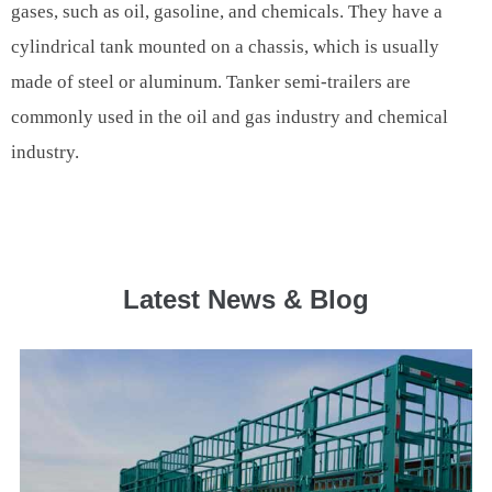
gases, such as oil, gasoline, and chemicals. They have a
cylindrical tank mounted on a chassis, which is usually
made of steel or aluminum. Tanker semi-trailers are
commonly used in the oil and gas industry and chemical
industry.
Latest News & Blog