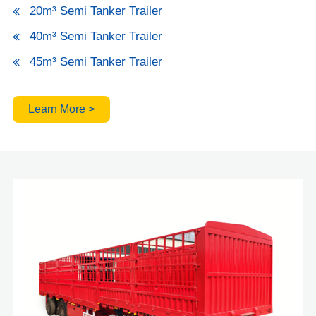
20m³ Semi Tanker Trailer
40m³ Semi Tanker Trailer
45m³ Semi Tanker Trailer
Learn More >