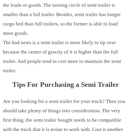
the loads or goods. The turning circle of semi trailer is
smaller than a full trailer. Besides, semi trailer has longer
cargo bed than full trailers, so the former is able to load
more goods.
The bad news is a semi trailer is more likely to tip over
because the center of gravity of it is higher than the full
trailer. And people tend to cost more to maintain the semi
trailer.
Tips For Purchasing a Semi Trailer
Are you looking for a semi trailer for your truck? Then you
should take plenty of things into consideration. The very
first thing, the semi trailer bought needs to be compatible
with the truck that it is going to work with. Cost is another