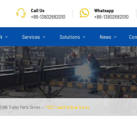
Call Us
Whatsapp
+86-13802682010
+86-13802682010
ON
Services
Solutions
News
Con
UWA Trailer Parts Series
FW22 Landing Gear Series
Skeletal Semi Trailer
Flatbed Semi Trailer