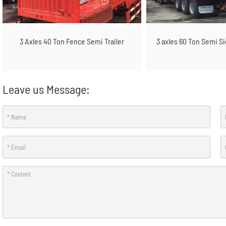
3 Axles 40 Ton Fence Semi Trailer
3 axles 60 Ton Semi S
Leave us Message: