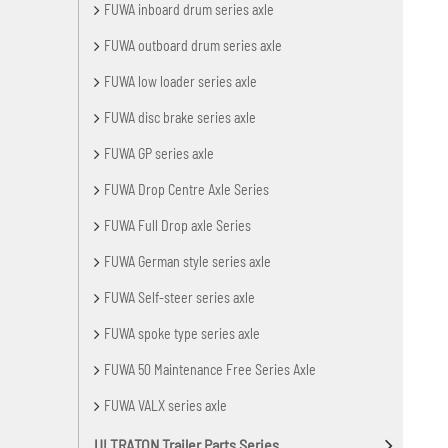
FUWA inboard drum series axle
FUWA outboard drum series axle
FUWA low loader series axle
FUWA disc brake series axle
FUWA GP series axle
FUWA Drop Centre Axle Series
FUWA Full Drop axle Series
FUWA German style series axle
FUWA Self-steer series axle
FUWA spoke type series axle
FUWA 50 Maintenance Free Series Axle
FUWA VALX series axle
ULTRATON Trailer Parts Series