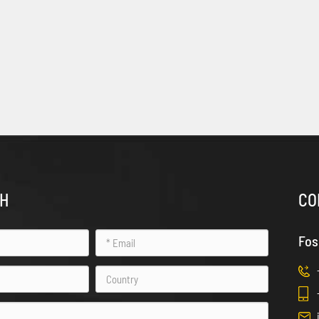
CH
CO
Fos