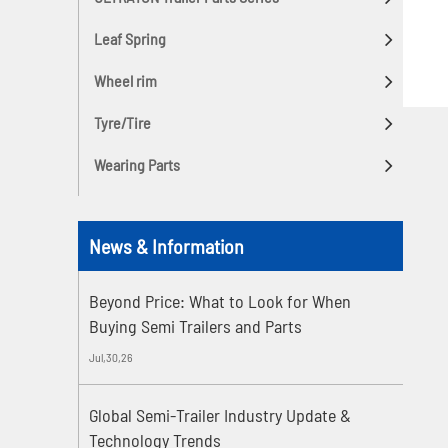
Leaf Spring
Wheel rim
Tyre/Tire
Wearing Parts
News & Information
Beyond Price: What to Look for When
Buying Semi Trailers and Parts
Jul,30,26
Global Semi-Trailer Industry Update &
Technology Trends