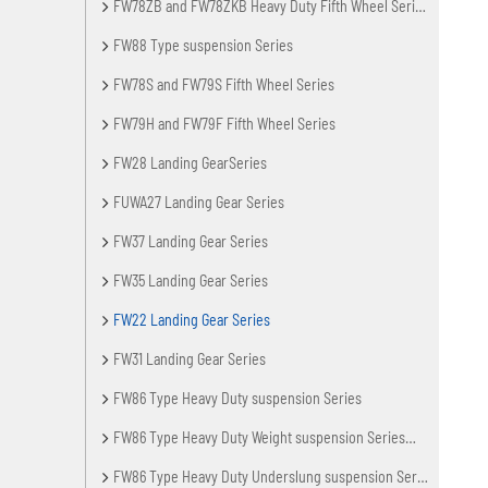
FW78ZB and FW78ZKB Heavy Duty Fifth Wheel Series
FW88 Type suspension Series
FW78S and FW79S Fifth Wheel Series
FW79H and FW79F Fifth Wheel Series
FW28 Landing GearSeries
FUWA27 Landing Gear Series
FW37 Landing Gear Series
FW35 Landing Gear Series
FW22 Landing Gear Series
FW31 Landing Gear Series
FW86 Type Heavy Duty suspension Series
FW86 Type Heavy Duty Weight suspension Series（Lengthening Axle Spacing)
FW86 Type Heavy Duty Underslung suspension Series