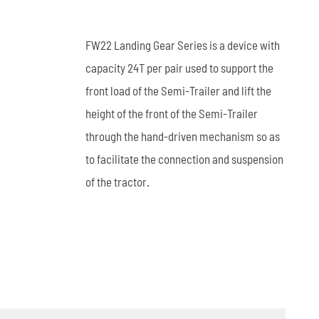
العربية
FW22 Landing Gear Series is a device with
tiếng việt
capacity 24T per pair used to support the
front load of the Semi-Trailer and lift the
ไทย
height of the front of the Semi-Trailer
Leaf Spring
Low Bed Semi Trailer
es
45m³ Semi Tanker Trailer
through the hand-driven mechanism so as
to facilitate the connection and suspension
of the tractor.
Wearing Parts