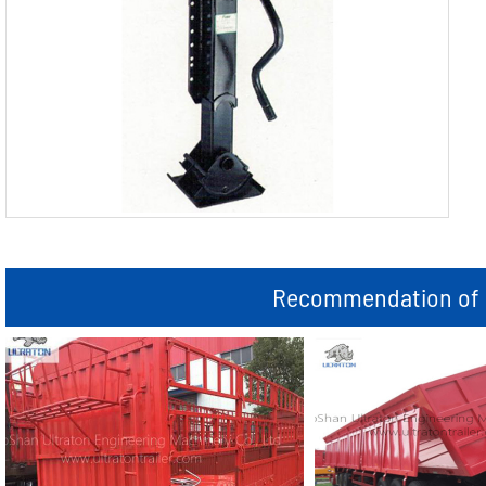
Recommendation of r