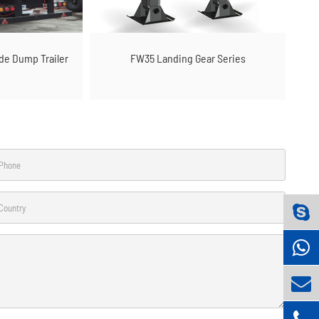
ide Dump Trailer
FW35 Landing Gear Series