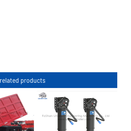
elated products