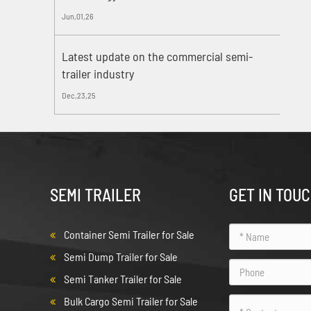
Jun,01,26
Latest update on the commercial semi-
trailer industry
Dec,23,25
SEMI TRAILER
GET IN TOU
Container Semi Trailer for Sale
Semi Dump Trailer for Sale
Semi Tanker Trailer for Sale
Bulk Cargo Semi Trailer for Sale