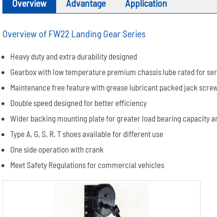
Overview
Advantage
Application
Overview of FW22 Landing Gear Series
Heavy duty and extra durability designed
Gearbox with low temperature premium chassis lube rated for se
Maintenance free feature with grease lubricant packed jack scre
Double speed designed for better efficiency
Wider backing mounting plate for greater load bearing capacity a
Type A, G, S, R, T shoes available for different use
One side operation with crank
Meet Safety Regulations for commercial vehicles