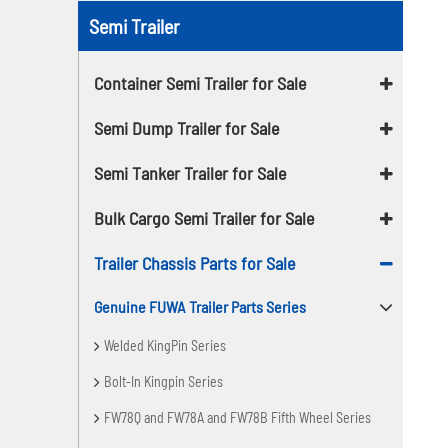
Semi Trailer
Container Semi Trailer for Sale
Semi Dump Trailer for Sale
Semi Tanker Trailer for Sale
Bulk Cargo Semi Trailer for Sale
Trailer Chassis Parts for Sale
Genuine FUWA Trailer Parts Series
Welded KingPin Series
Bolt-In Kingpin Series
FW78Q and FW78A and FW78B Fifth Wheel Series