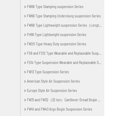
FW68 Type Stamping suspension Series
FW68 Type Stamping Underslung suspension Series
FW68 Type Lightweight suspension Series（Lengthening Axle Spacing）
FH66 Type Lightweight suspension Series
FW20 Type Heavy Duty suspension Series
FS9 and FS12 Type Wearable and Replaceable Suspension Series
FS14 Type Suspension Wearable and Replaceable Series
FW13 Type Suspension Series
American Style Air Suspension Series
Europe Style Air Suspension Series
FW31 and FW32（32 ton）Cantilever Dread Bogie Suspension
FW41 and FW43 Argo Bogie Suspension Series