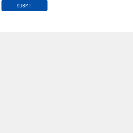
SUBMIT