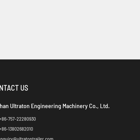
NTACT US
han Ultraton Engineering Machinery Co., Ltd.
+86-757-22280930
+86-13802682010
inquiry@ultratontrailer.com