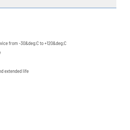
rvice from -30&deg;C to +120&deg;C
w
nd extended life