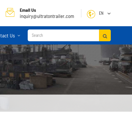
Email Us
EN
inquiry@ultratontrailer.com
English
tact Us
日本語
한국어
français
Deutsch
Español
русский
Container Terminal Semi Trailer
Português