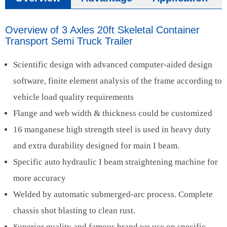
Overview of 3 Axles 20ft Skeletal Container
Transport Semi Truck Trailer
Scientific design with advanced computer-aided design
software, finite element analysis of the frame according to
vehicle load quality requirements
Flange and web width & thickness could be customized
16 manganese high strength steel is used in heavy duty
and extra durability designed for main I beam.
Specific auto hydraulic I beam straightening machine for
more accuracy
Welded by automatic submerged-arc process. Complete
chassis shot blasting to clean rust.
Superior quality and famous brand we use on specific