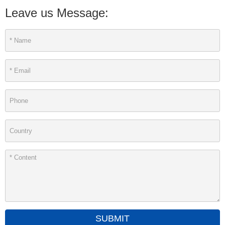
Leave us Message:
SUBMIT