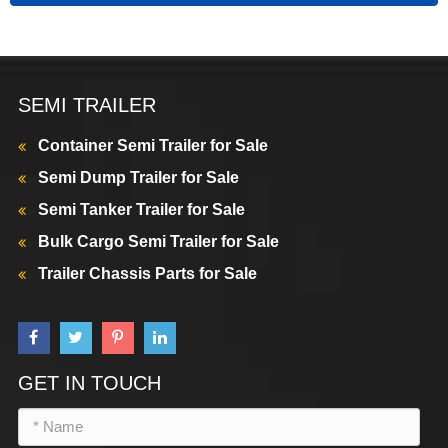
SEMI TRAILER
Container Semi Trailer for Sale
Semi Dump Trailer for Sale
Semi Tanker Trailer for Sale
Bulk Cargo Semi Trailer for Sale
Trailer Chassis Parts for Sale
GET IN TOUCH