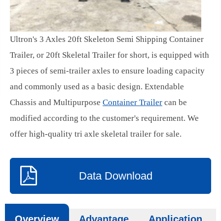
Ultron's 3 Axles 20ft Skeleton Semi Shipping Container
Trailer, or 20ft Skeletal Trailer for short, is equipped with
3 pieces of semi-trailer axles to ensure loading capacity
and commonly used as a basic design. Extendable
Chassis and Multipurpose
Container Trailer
can be
modified according to the customer's requirement. We
offer high-quality tri axle skeletal trailer for sale.
Data Download
Overview
Advantage
Application