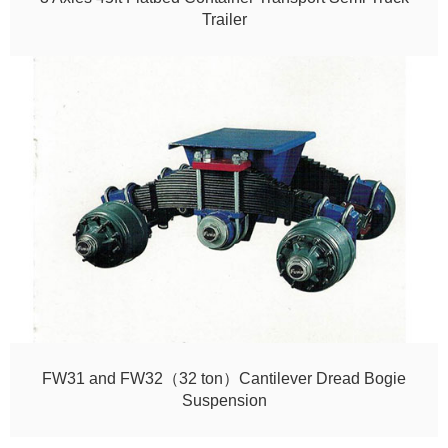
Trailer
FW31 and FW32（32 ton）Cantilever Dread Bogie
Suspension