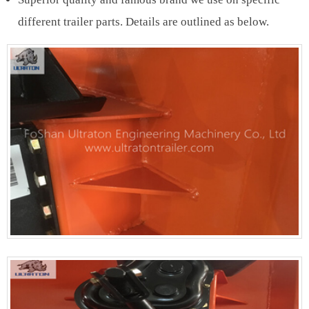
different trailer parts. Details are outlined as below.