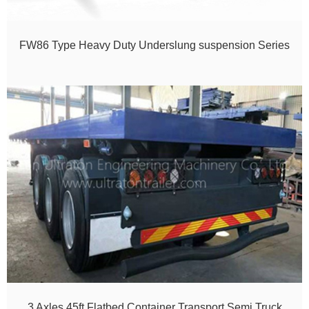
FW86 Type Heavy Duty Underslung suspension Series
3 Axles 45ft Flatbed Container Transport Semi Truck