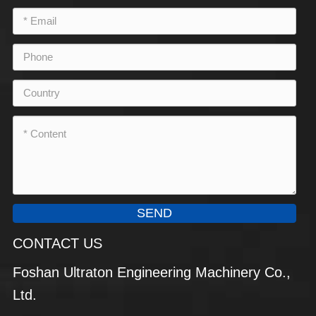
SEND
CONTACT US
Foshan Ultraton Engineering Machinery Co.,
Ltd.