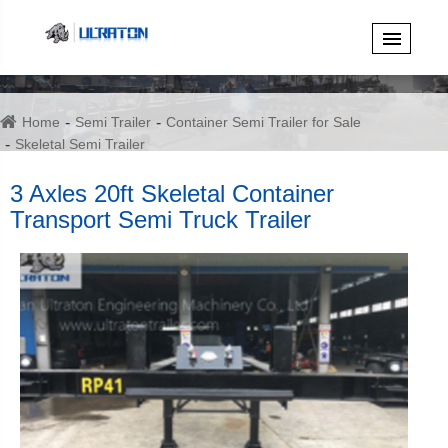
Home
Semi Trailer
Container Semi Trailer for Sale
Skeletal Semi Trailer
3 Axles 20ft Skeletal Container Transport Semi Truck Trailer
3 Axles 20ft Skeletal Container
Transport Semi Truck Trailer