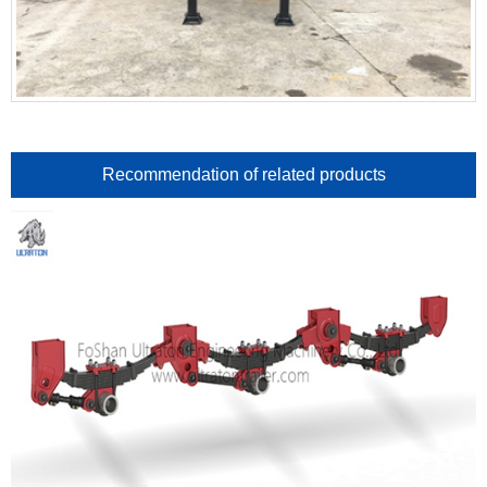
Recommendation of related products