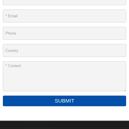
SUBMIT