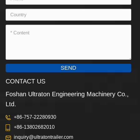
SEND
CONTACT US
Foshan Ultraton Engineering Machinery Co.,
Ltd.
+86-757-22280930
+86-13802682010
inquiry@ultratontrailer.com