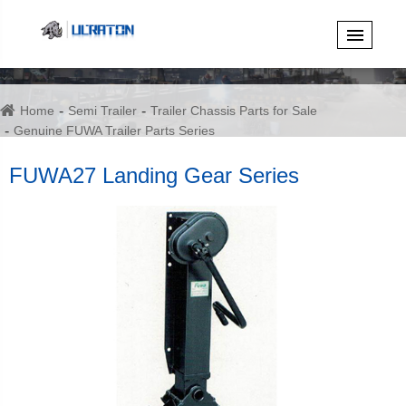
Home
Semi Trailer
Trailer Chassis Parts for Sale
Genuine FUWA Trailer Parts Series
FUWA27 Landing Gear Series
FUWA27 Landing Gear Series