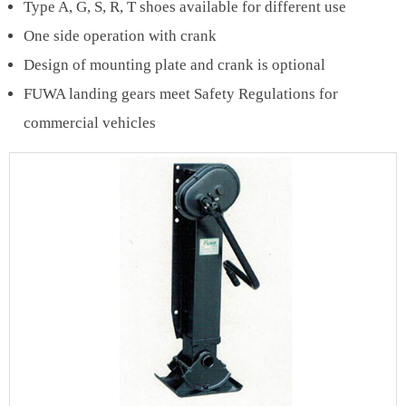
Type A, G, S, R, T shoes available for different use
One side operation with crank
Design of mounting plate and crank is optional
FUWA landing gears meet Safety Regulations for
commercial vehicles