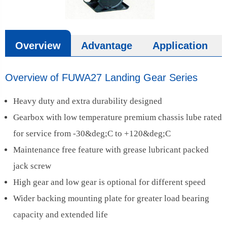
Overview
Advantage
Application
Overview of FUWA27 Landing Gear Series
Heavy duty and extra durability designed
Gearbox with low temperature premium chassis lube rated
for service from -30&deg;C to +120&deg;C
Maintenance free feature with grease lubricant packed
jack screw
High gear and low gear is optional for different speed
Wider backing mounting plate for greater load bearing
capacity and extended life