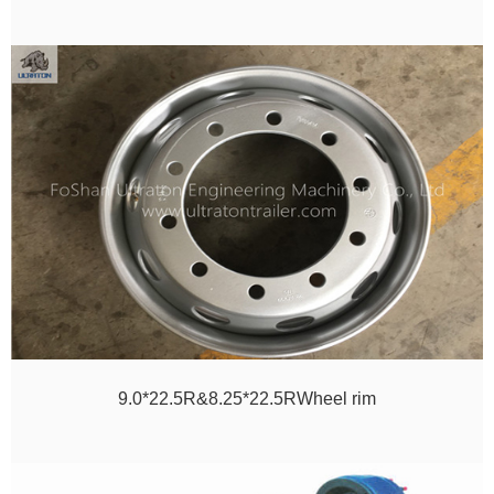
9.0*22.5R&8.25*22.5RWheel rim