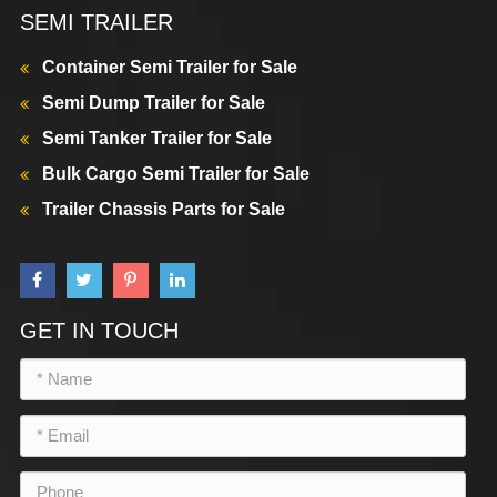
SEMI TRAILER
Container Semi Trailer for Sale
Semi Dump Trailer for Sale
Semi Tanker Trailer for Sale
Bulk Cargo Semi Trailer for Sale
Trailer Chassis Parts for Sale
GET IN TOUCH