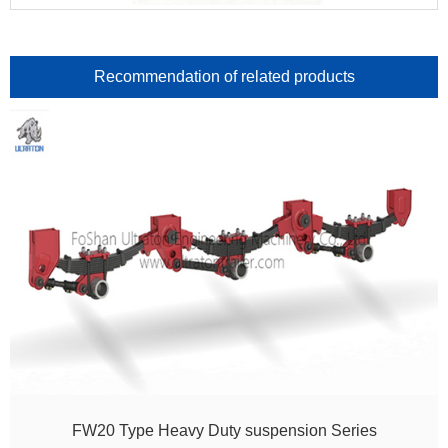
Recommendation of related products
FW20 Type Heavy Duty suspension Series