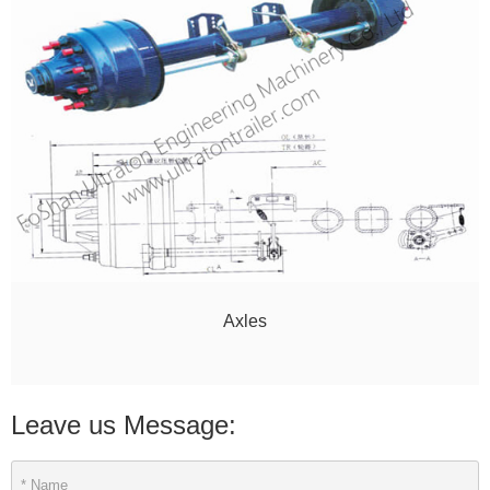
Axles
Leave us Message: