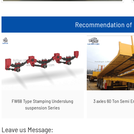
Recommendation of r
FW68 Type Stamping Underslung
3 axles 60 Ton Semi E
suspension Series
Leave us Message: