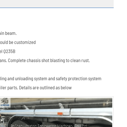
ain beam.
 could be customized
eel Q235B
s. Complete chassis shot blasting to clean rust.
filling and unloading system and safety protection system
ler parts. Details are outlined as below