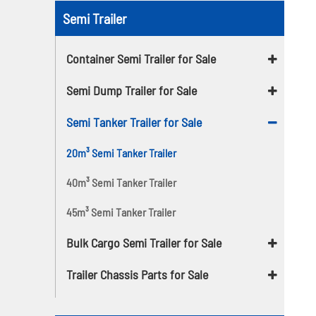
Semi Trailer
Container Semi Trailer for Sale
Semi Dump Trailer for Sale
Semi Tanker Trailer for Sale
20m³ Semi Tanker Trailer
40m³ Semi Tanker Trailer
45m³ Semi Tanker Trailer
Bulk Cargo Semi Trailer for Sale
Trailer Chassis Parts for Sale