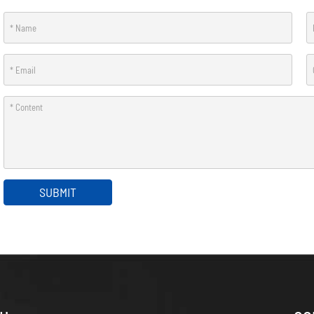
SUBMIT