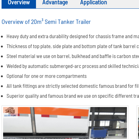
Overview
Advantage
Application
Overview of 20m³ Semi Tanker Trailer
Heavy duty and extra durability designed for chassis frame and m
Thickness of top plate, side plate and bottom plate of tank barrel
Steel material we use on barrel, bulkhead and baffle is carbon st
Welded by automatic submerged-arc process and skilled technician
Optional for one or more compartments
All tank fittings are strictly selected domestic famous brand for 
Superior quality and famous brand we use on specific different trai