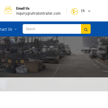
Email Us
EN
inquiry@ultratontrailer.com
English
tact Us
日本語
한국어
français
Deutsch
Español
русский
Container Terminal Semi Trailer
Português