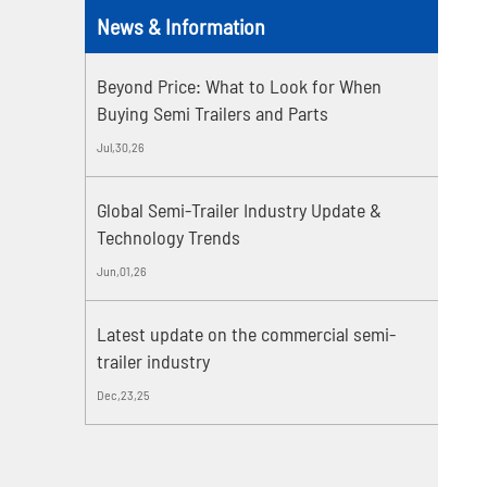
News & Information
Beyond Price: What to Look for When
Buying Semi Trailers and Parts
Jul,30,26
Global Semi-Trailer Industry Update &
Technology Trends
Jun,01,26
Latest update on the commercial semi-
trailer industry
Dec,23,25