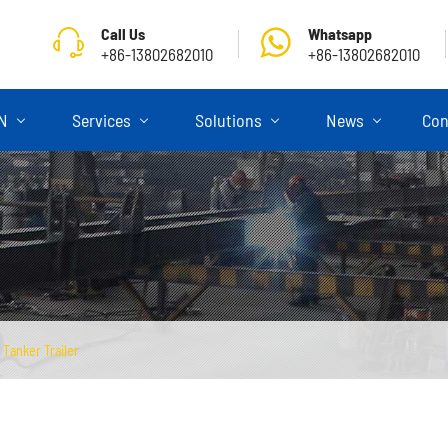
Call Us
Whatsapp
+86-13802682010
+86-13802682010
ON
Services
Solutions
News
Con
Tanker Trailer
Skeletal Semi Trailer
Flatbed Semi Trailer