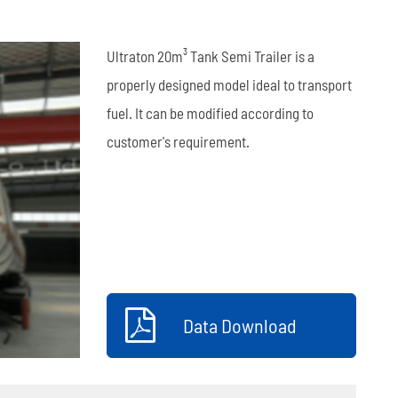
العربية
Ultraton 20m³ Tank Semi Trailer is a
tiếng việt
properly designed model ideal to transport
fuel. It can be modified according to
ไทย
customer's requirement.
Leaf Spring
Low Bed Semi Trailer
es
45m³ Semi Tanker Trailer
Data Download
Wearing Parts