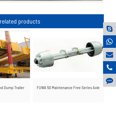
elated products
nd Dump Trailer
FUWA 50 Maintenance Free Series Axle