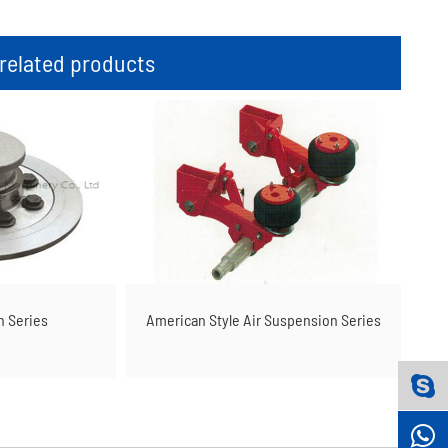
elated products
n Series
American Style Air Suspension Series