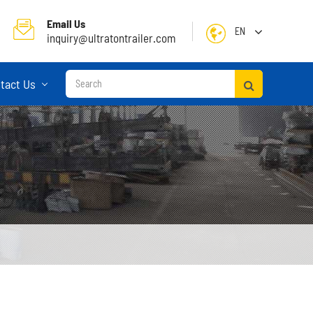
Email Us
EN
inquiry@ultratontrailer.com
English
tact Us
日本語
한국어
français
Deutsch
Español
русский
Container Terminal Semi Trailer
Português