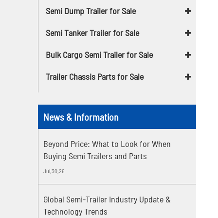
Semi Dump Trailer for Sale
Semi Tanker Trailer for Sale
Bulk Cargo Semi Trailer for Sale
Trailer Chassis Parts for Sale
News & Information
Beyond Price: What to Look for When
Buying Semi Trailers and Parts
Jul,30,26
Global Semi-Trailer Industry Update &
Technology Trends