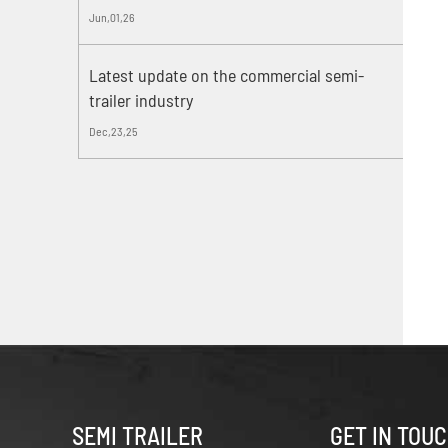
Jun,01,26
Latest update on the commercial semi-
trailer industry
Dec,23,25
SEMI TRAILER
GET IN TOU