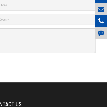
NTACT US