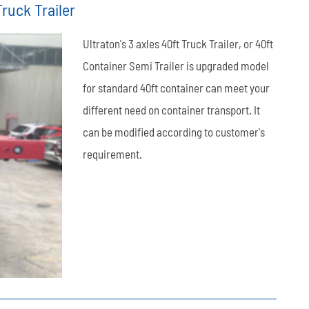
ruck Trailer
العربية
Ultraton's 3 axles 40ft Truck Trailer, or 40ft
tiếng việt
Container Semi Trailer is upgraded model
for standard 40ft container can meet your
ไทย
different need on container transport. It
Leaf Spring
Low Bed Semi Trailer
es
45m³ Semi Tanker Trailer
can be modified according to customer's
requirement.
Wearing Parts