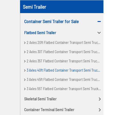
Semi Trailer
Container Semi Trailer for Sale
Flatbed Semi Trailer
2 Axles 20ft Flatbed Container Transport Semi Truck Trailer
2 Axles 30T Flatbed Container Transport Semi Truck Trailer
2 Axles 35T Flatbed Container Transport Semi Truck Trailer
3 Axles 40ft Flatbed Container Transport Semi Truck Trailer
3 Axles 45ft Flatbed Container Transport Semi Truck Trailer
3 Axles 55T Flatbed Container Transport Semi Truck Trailer
Skeletal Semi Trailer
Container Terminal Semi Trailer