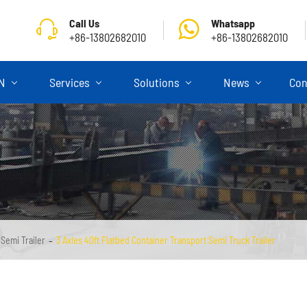
Call Us
Whatsapp
+86-13802682010
+86-13802682010
ON
Services
Solutions
News
Con
 Semi Trailer
3 Axles 40ft Flatbed Container Transport Semi Truck Trailer
Skeletal Semi Trailer
Flatbed Semi Trailer