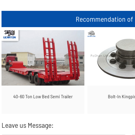
Recommendation of r
40-60 Ton Low Bed Semi Trailer
Bolt-In Kingpi
Leave us Message: