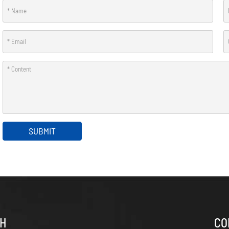
SUBMIT
CH
CO