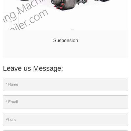
Suspension
Leave us Message: