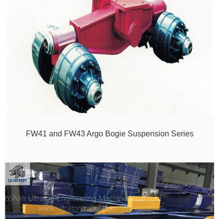
FW41 and FW43 Argo Bogie Suspension Series