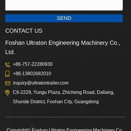
SEND
CONTACT US
Foshan Ultraton Engineering Machinery Co.,
Ltd.
+86-757-22280930
+86-13802682010
inquiry@ultratontrailer.com
C6-2229, Yungu Plaza, Zhicheng Road, Daliang,
Shunde District, Foshan City, Guangdong
Copyright©
Foshan Ultraton Engineering Machinery Co.,