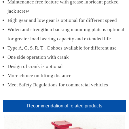
Maintenance free feature with grease lubricant packed
jack screw
High gear and low gear is optional for different speed
Widen and strengthen backing mounting plate is optional
for greater load bearing capacity and extended life
Type A, G, S, R, T , C shoes available for different use
One side operation with crank
Design of crank is optional
More choice on lifting distance
Meet Safety Regulations for commercial vehicles
Recommendation of related products