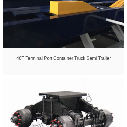
40T Terminal Port Container Truck Semi Trailer