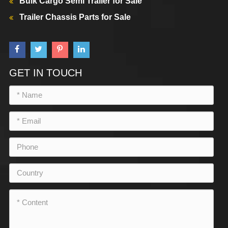
Bulk Cargo Semi Trailer for Sale
Trailer Chassis Parts for Sale
GET IN TOUCH