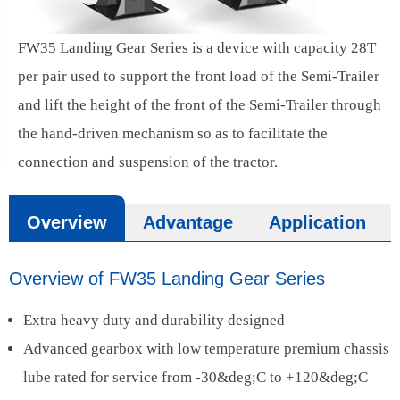
FW35 Landing Gear Series is a device with capacity 28T
per pair used to support the front load of the Semi-Trailer
and lift the height of the front of the Semi-Trailer through
the hand-driven mechanism so as to facilitate the
connection and suspension of the tractor.
Overview
Advantage
Application
Overview of FW35 Landing Gear Series
Extra heavy duty and durability designed
Advanced gearbox with low temperature premium chassis
lube rated for service from -30&deg;C to +120&deg;C