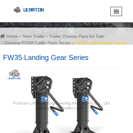
Home
Semi Trailer
Trailer Chassis Parts for Sale
Genuine FUWA Trailer Parts Series
FW35 Landing Gear Series
FW35 Landing Gear Series