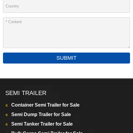
SUBMIT
SEMI TRAILER
Container Semi Trailer for Sale
Semi Dump Trailer for Sale
Semi Tanker Trailer for Sale