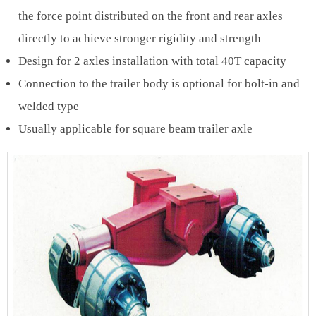
the force point distributed on the front and rear axles
directly to achieve stronger rigidity and strength
Design for 2 axles installation with total 40T capacity
Connection to the trailer body is optional for bolt-in and
welded type
Usually applicable for square beam trailer axle