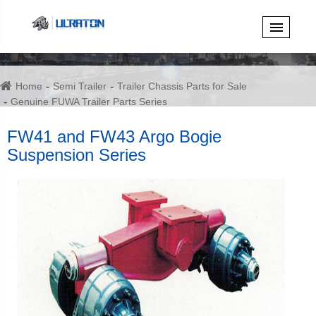
Home
Semi Trailer
Trailer Chassis Parts for Sale
Genuine FUWA Trailer Parts Series
FW41 and FW43 Argo Bogie Suspension Series
FW41 and FW43 Argo Bogie
Suspension Series