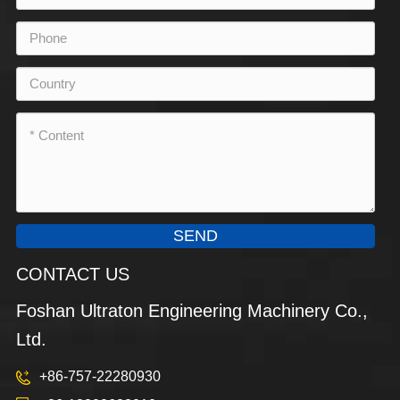
SEND
CONTACT US
Foshan Ultraton Engineering Machinery Co.,
Ltd.
+86-757-22280930