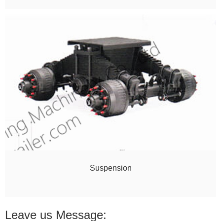
Suspension
Leave us Message: