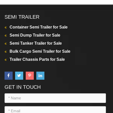
SEMI TRAILER
Container Semi Trailer for Sale
Semi Dump Trailer for Sale
Semi Tanker Trailer for Sale
Bulk Cargo Semi Trailer for Sale
Trailer Chassis Parts for Sale
GET IN TOUCH