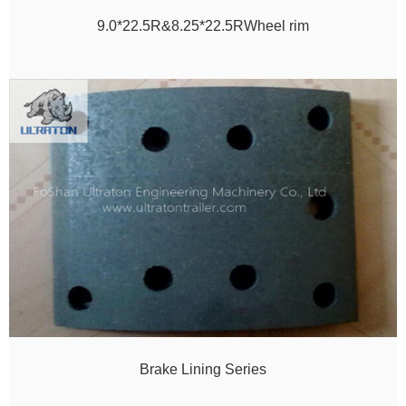
9.0*22.5R&8.25*22.5RWheel rim
Brake Lining Series