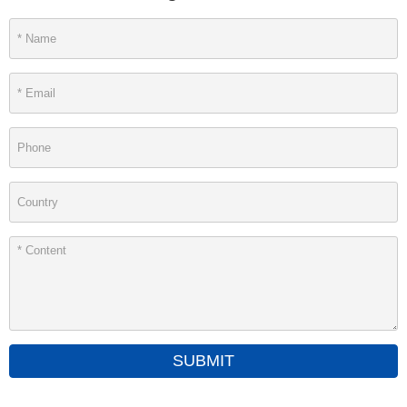
SUBMIT