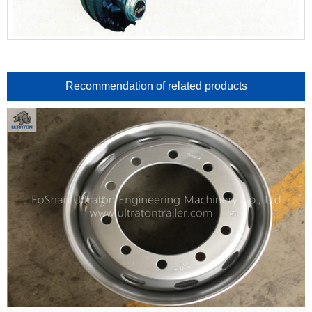
Recommendation of related products