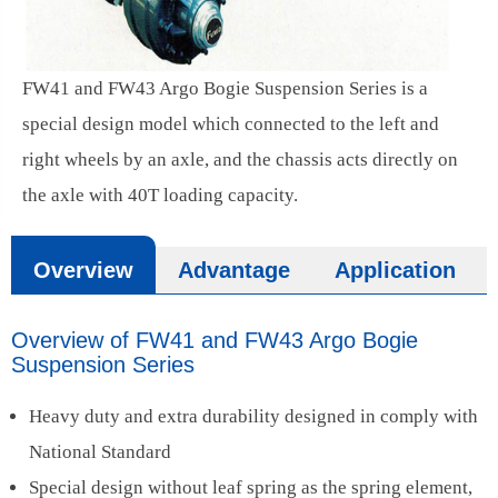
FW41 and FW43 Argo Bogie Suspension Series is a
special design model which connected to the left and
right wheels by an axle, and the chassis acts directly on
the axle with 40T loading capacity.
Overview
Advantage
Application
Overview of FW41 and FW43 Argo Bogie
Suspension Series
Heavy duty and extra durability designed in comply with
National Standard
Special design without leaf spring as the spring element,