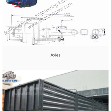
Axles