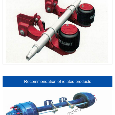
Recommendation of related products