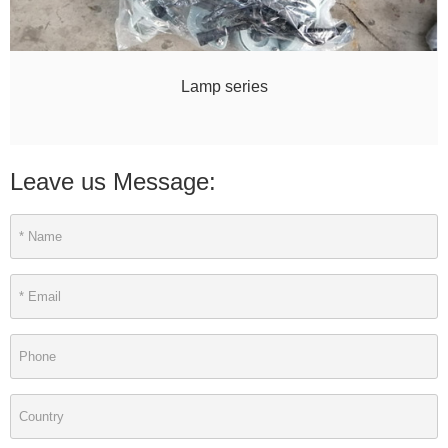
Lamp series
Leave us Message: