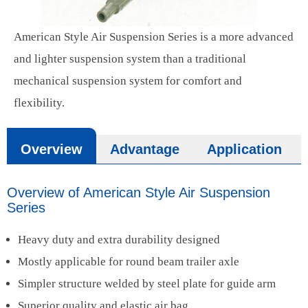
American Style Air Suspension Series is a more advanced
and lighter suspension system than a traditional
mechanical suspension system for comfort and
flexibility.
Overview
Advantage
Application
Overview of American Style Air Suspension
Series
Heavy duty and extra durability designed
Mostly applicable for round beam trailer axle
Simpler structure welded by steel plate for guide arm
Superior quality and elastic air bag