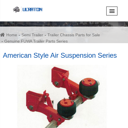
Home
Semi Trailer
Trailer Chassis Parts for Sale
Genuine FUWA Trailer Parts Series
American Style Air Suspension Series
American Style Air Suspension Series