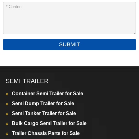
SUBMIT
SEMI TRAILER
Container Semi Trailer for Sale
Semi Dump Trailer for Sale
Semi Tanker Trailer for Sale
Bulk Cargo Semi Trailer for Sale
Trailer Chassis Parts for Sale