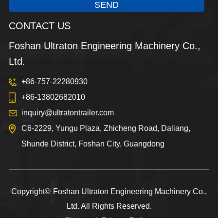
SEND
CONTACT US
Foshan Ultraton Engineering Machinery Co.,
Ltd.
+86-757-22280930
+86-13802682010
inquiry@ultratontrailer.com
C6-2229, Yungu Plaza, Zhicheng Road, Daliang,
Shunde District, Foshan City, Guangdong
Copyright©
Foshan Ultraton Engineering Machinery Co.,
Ltd.
All Rights Reserved.