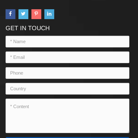
GET IN TOUCH