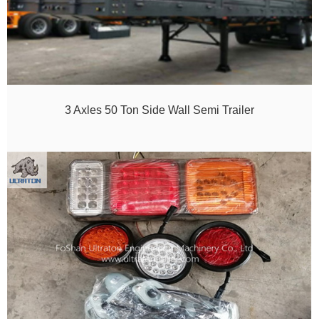
3 Axles 50 Ton Side Wall Semi Trailer