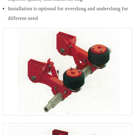
Installation is optional for overslung and underslung for
different need