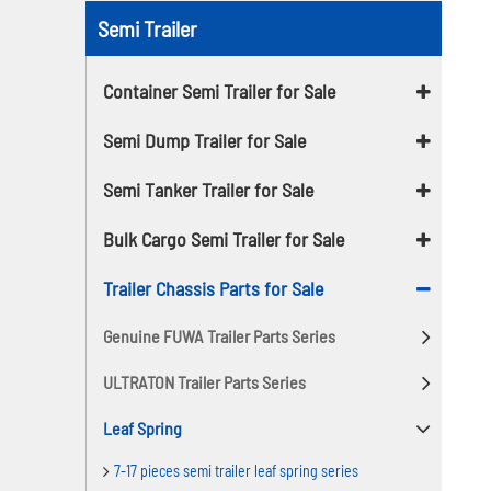
Semi Trailer
Container Semi Trailer for Sale
Semi Dump Trailer for Sale
Semi Tanker Trailer for Sale
Bulk Cargo Semi Trailer for Sale
Trailer Chassis Parts for Sale
Genuine FUWA Trailer Parts Series
ULTRATON Trailer Parts Series
Leaf Spring
7-17 pieces semi trailer leaf spring series