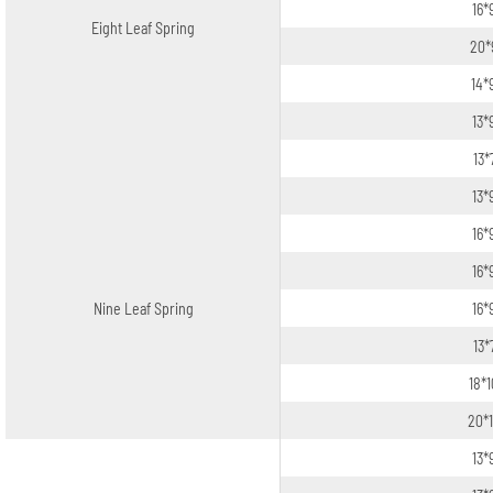
16*
Eight Leaf Spring
20*
14*
13*
13*
13*
16*
16*
Nine Leaf Spring
16*
13*
18*
20*
13*