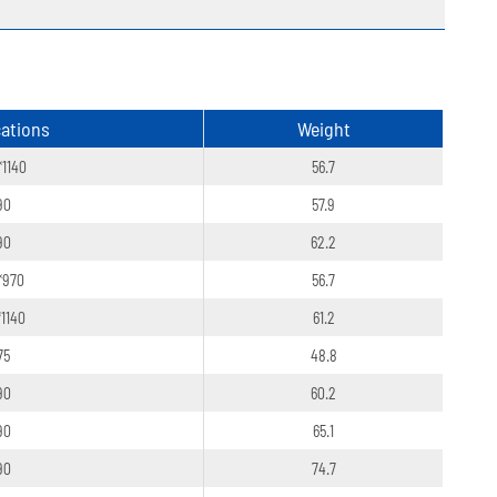
cations
Weight
*1140
56.7
90
57.9
90
62.2
*970
56.7
*1140
61.2
75
48.8
90
60.2
90
65.1
90
74.7