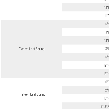
13*
11*
16*
13*
13*
Twelve Leaf Spring
13*
16*
12*
12*
10*
12*
Thirteen Leaf Spring
10*
14*18*