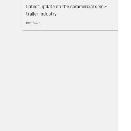
Latest update on the commercial semi-
trailer industry
Dec,23,25