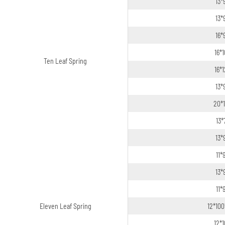
13*
13*
16*
16*
Ten Leaf Spring
16*
13*
20*
13*
13*
11*
13*
11*
Eleven Leaf Spring
12*100
12*