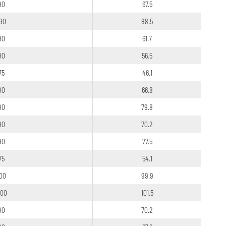
90
67.5
90
88.5
90
61.7
90
56.5
75
46.1
90
66.8
90
79.8
90
70.2
90
77.5
75
54.1
100
99.9
100
101.5
90
70.2