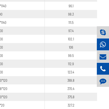
*1140
96.1
90
98.3
*1140
111.5
100
97.4
100
102.1
100
106
100
99.5
100
112.9
100
123.4
20*120
369.8
18*120
370.4
20*120
375.8
6*20
327.2