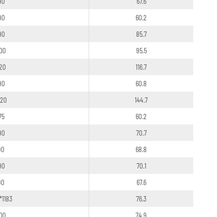
90
67.6
90
60.2
90
85.7
100
95.5
120
116.7
90
60.8
120
144.7
75
60.2
90
70.7
90
68.8
90
70.1
90
67.6
*1183
76.3
100
74.9