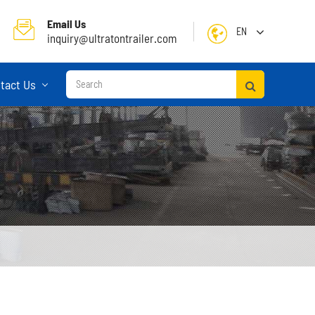
Email Us
EN
inquiry@ultratontrailer.com
English
tact Us
日本語
한국어
français
Deutsch
Español
русский
Container Terminal Semi Trailer
Português