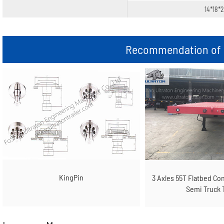
14*18*
Recommendation of r
KingPin
3 Axles 55T Flatbed Co
Semi Truck T