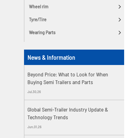
Wheel rim
Tyre/Tire
Wearing Parts
News & Information
Beyond Price: What to Look for When
Buying Semi Trailers and Parts
Jul,30,26
Global Semi-Trailer Industry Update &
Technology Trends
Jun,01,26