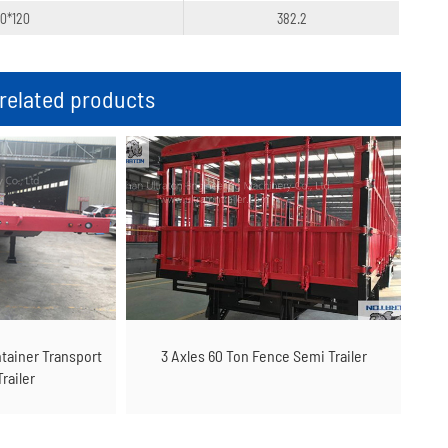
20*120
382.2
elated products
ntainer Transport
3 Axles 60 Ton Fence Semi Trailer
railer