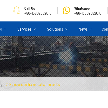
Call Us
Whatsapp
+86-13802682010
+86-13802682010
ON
Services
Solutions
News
Con
ng
7-17 pieces semi trailer leaf spring series
Skeletal Semi Trailer
Flatbed Semi Trailer