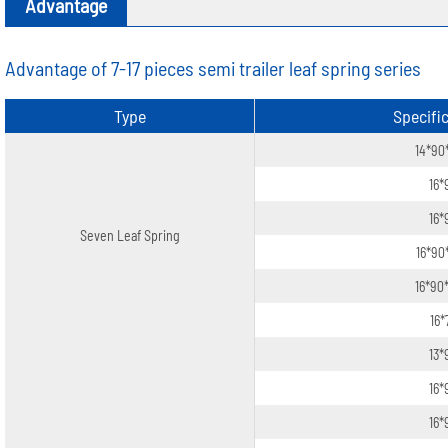
Advantage
Advantage of 7-17 pieces semi trailer leaf spring series
Type
Specifi
14*90
16*
16*
Seven Leaf Spring
16*90
16*90
16*
13*
16*
16*