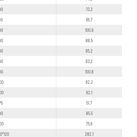
90
73.3
90
65.7
90
100.9
90
88.5
90
85.2
90
83.2
90
100.8
100
82.2
100
92.1
75
51.7
90
85.5
100
75.6
20*120
282.1