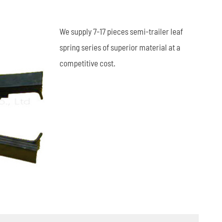
العربية
We supply 7-17 pieces semi-trailer leaf
tiếng việt
spring series of superior material at a
competitive cost.
ไทย
Leaf Spring
Low Bed Semi Trailer
es
45m³ Semi Tanker Trailer
Wearing Parts