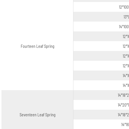
12*100
13*
14*100
12*
Fourteen Leaf Spring
12*
12*
12*
14*
14*
14*18*
14*20*
Seventeen Leaf Spring
14*18*
14*1