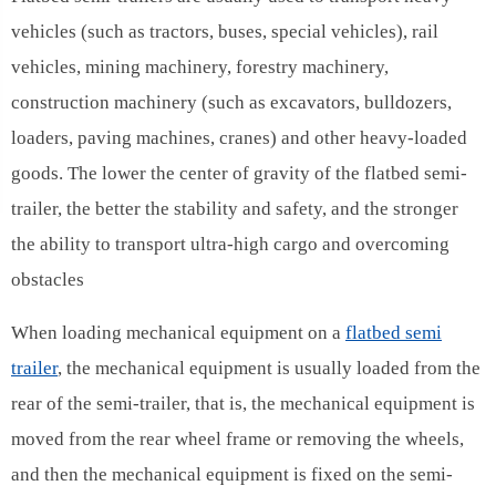
vehicles (such as tractors, buses, special vehicles), rail
vehicles, mining machinery, forestry machinery,
construction machinery (such as excavators, bulldozers,
loaders, paving machines, cranes) and other heavy-loaded
goods. The lower the center of gravity of the flatbed semi-
trailer, the better the stability and safety, and the stronger
the ability to transport ultra-high cargo and overcoming
obstacles
When loading mechanical equipment on a
flatbed semi
trailer
, the mechanical equipment is usually loaded from the
rear of the semi-trailer, that is, the mechanical equipment is
moved from the rear wheel frame or removing the wheels,
and then the mechanical equipment is fixed on the semi-