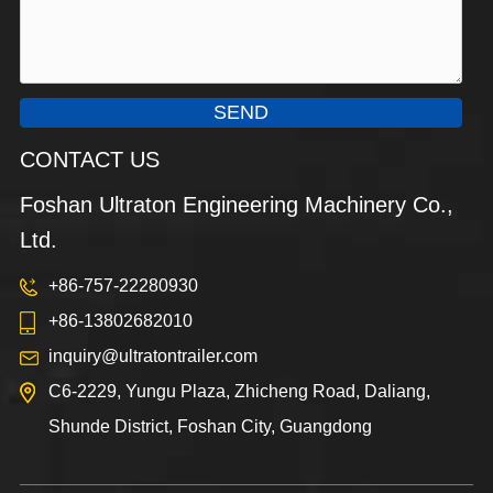
SEND
CONTACT US
Foshan Ultraton Engineering Machinery Co.,
Ltd.
+86-757-22280930
+86-13802682010
inquiry@ultratontrailer.com
C6-2229, Yungu Plaza, Zhicheng Road, Daliang,
Shunde District, Foshan City, Guangdong