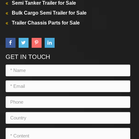
Semi Tanker Trailer for Sale
Bulk Cargo Semi Trailer for Sale
Trailer Chassis Parts for Sale
GET IN TOUCH