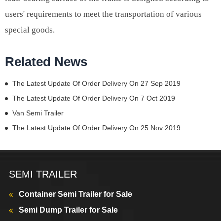
users' requirements to meet the transportation of various
special goods.
Related News
The Latest Update Of Order Delivery On 27 Sep 2019
The Latest Update Of Order Delivery On 7 Oct 2019
Van Semi Trailer
The Latest Update Of Order Delivery On 25 Nov 2019
SEMI TRAILER
Container Semi Trailer for Sale
Semi Dump Trailer for Sale