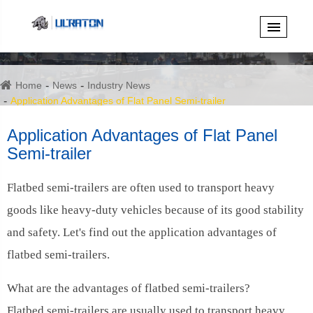
Home
News
Industry News
Application Advantages of Flat Panel Semi-trailer
Application Advantages of Flat Panel
Semi-trailer
Flatbed semi-trailers are often used to transport heavy
goods like heavy-duty vehicles because of its good stability
and safety. Let's find out the application advantages of
flatbed semi-trailers.
What are the advantages of flatbed semi-trailers?
Flatbed semi-trailers are usually used to transport heavy