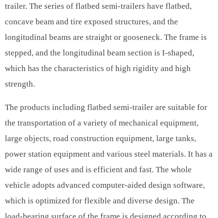
trailer. The series of flatbed semi-trailers have flatbed,
concave beam and tire exposed structures, and the
longitudinal beams are straight or gooseneck. The frame is
stepped, and the longitudinal beam section is I-shaped,
which has the characteristics of high rigidity and high
strength.
The products including flatbed semi-trailer are suitable for
the transportation of a variety of mechanical equipment,
large objects, road construction equipment, large tanks,
power station equipment and various steel materials. It has a
wide range of uses and is efficient and fast. The whole
vehicle adopts advanced computer-aided design software,
which is optimized for flexible and diverse design. The
load-bearing surface of the frame is designed according to