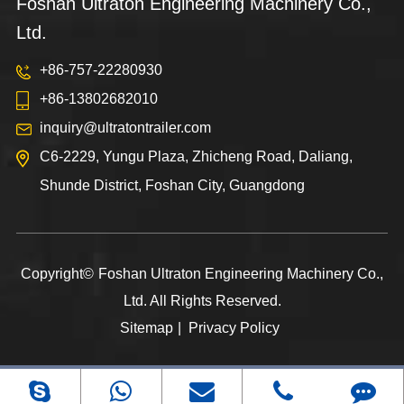
Foshan Ultraton Engineering Machinery Co.,
Ltd.
+86-757-22280930
+86-13802682010
inquiry@ultratontrailer.com
C6-2229, Yungu Plaza, Zhicheng Road, Daliang,
Shunde District, Foshan City, Guangdong
Copyright©
Foshan Ultraton Engineering Machinery Co.,
Ltd.
All Rights Reserved.
Sitemap
|
Privacy Policy