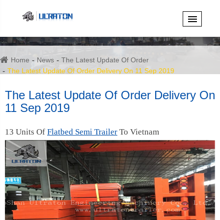
Home
News
The Latest Update Of Order
The Latest Update Of Order Delivery On 11 Sep 2019
The Latest Update Of Order Delivery On
11 Sep 2019
13 Units Of
Flatbed Semi Trailer
To Vietnam