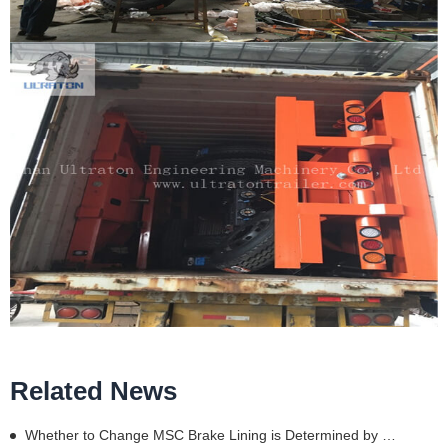
Related News
Whether to Change MSC Brake Lining is Determined by These Details