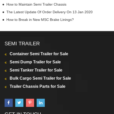
How to Maintain Semi Trailer Chassis
The Latest Update Of Order Delivery On 13 Jan 2020
How to Break in New MSC Brake Linings?
SEMI TRAILER
Container Semi Trailer for Sale
Semi Dump Trailer for Sale
Semi Tanker Trailer for Sale
Bulk Cargo Semi Trailer for Sale
Trailer Chassis Parts for Sale