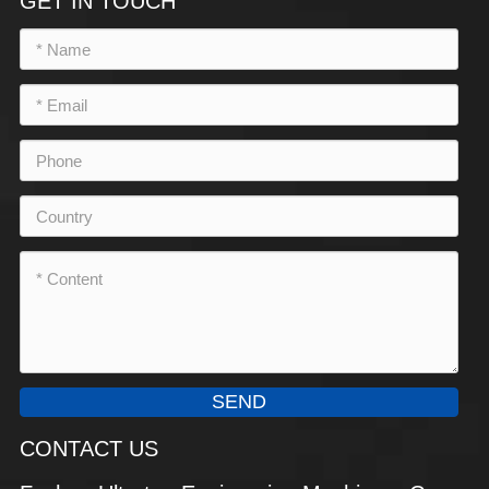
GET IN TOUCH
SEND
CONTACT US