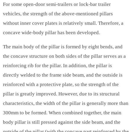
For some open-door semi-trailers or lock-bar trailer
vehicles, the strength of the above-mentioned pillars
without inner cover plates is relatively small. Therefore, a
concave wide-body pillar has been developed.
The main body of the pillar is formed by eight bends, and
the concave structure on both sides of the pillar serves as a
reinforcing rib for the pillar. In addition, the pillar is
directly welded to the frame side beam, and the outside is
reinforced with a protective plate, so the strength of the
pillar is greatly improved. However, due to its structural
characteristics, the width of the pillar is generally more than
300mm to be formed. When combined together, the main
body pillar is still pressed against the side beam, and the
outside of the pillar (with the concave part reinforced by the