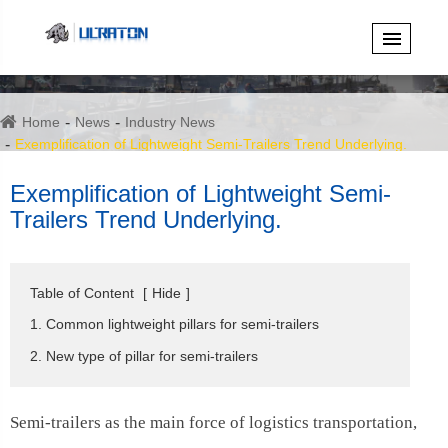
Home
News
Industry News
Exemplification of Lightweight Semi-Trailers Trend Underlying.
Exemplification of Lightweight Semi-
Trailers Trend Underlying.
Table of Content
[
Hide
]
1. Common lightweight pillars for semi-trailers
2. New type of pillar for semi-trailers
Semi-trailers as the main force of logistics transportation,