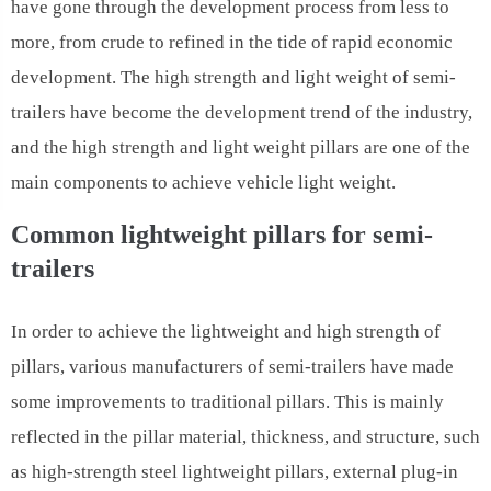
have gone through the development process from less to
more, from crude to refined in the tide of rapid economic
development. The high strength and light weight of semi-
trailers have become the development trend of the industry,
and the high strength and light weight pillars are one of the
main components to achieve vehicle light weight.
Common lightweight pillars for semi-
trailers
In order to achieve the lightweight and high strength of
pillars, various manufacturers of semi-trailers have made
some improvements to traditional pillars. This is mainly
reflected in the pillar material, thickness, and structure, such
as high-strength steel lightweight pillars, external plug-in