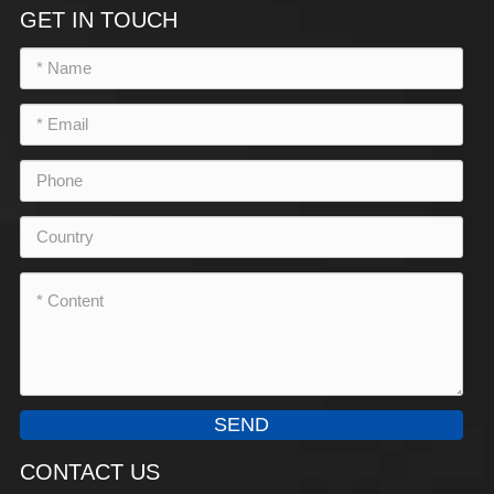
GET IN TOUCH
SEND
CONTACT US