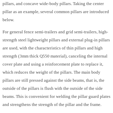
pillars, and concave wide-body pillars. Taking the center
pillar as an example, several common pillars are introduced
below.
For general fence semi-trailers and grid semi-trailers, high-
strength steel lightweight pillars and external plug-in pillars
are used, with the characteristics of thin pillars and high
strength (3mm thick Q550 material), canceling the internal
cover plate and using a reinforcement plate to replace it,
which reduces the weight of the pillars. The main body
pillars are still pressed against the side beams, that is, the
outside of the pillars is flush with the outside of the side
beams. This is convenient for welding the pillar guard plates
and strengthens the strength of the pillar and the frame.