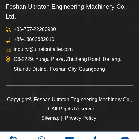
Foshan Ultraton Engineering Machinery Co.,
Ltd.
+86-757-22280930
+86-13802682010
inquiry@ultratontrailer.com
C6-2229, Yungu Plaza, Zhicheng Road, Daliang,
Shunde District, Foshan City, Guangdong
Copyright©
Foshan Ultraton Engineering Machinery Co.,
Ltd.
All Rights Reserved.
Sitemap
|
Privacy Policy