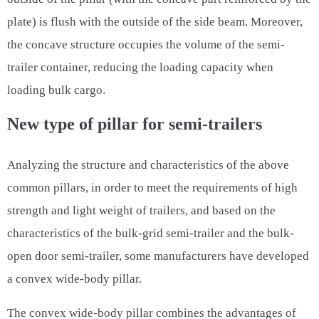
plate) is flush with the outside of the side beam. Moreover,
the concave structure occupies the volume of the semi-
trailer container, reducing the loading capacity when
loading bulk cargo.
New type of pillar for semi-trailers
Analyzing the structure and characteristics of the above
common pillars, in order to meet the requirements of high
strength and light weight of trailers, and based on the
characteristics of the bulk-grid semi-trailer and the bulk-
open door semi-trailer, some manufacturers have developed
a convex wide-body pillar.
The convex wide-body pillar combines the advantages of