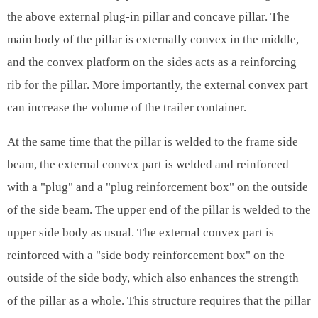
the above external plug-in pillar and concave pillar. The
main body of the pillar is externally convex in the middle,
and the convex platform on the sides acts as a reinforcing
rib for the pillar. More importantly, the external convex part
can increase the volume of the trailer container.
At the same time that the pillar is welded to the frame side
beam, the external convex part is welded and reinforced
with a "plug" and a "plug reinforcement box" on the outside
of the side beam. The upper end of the pillar is welded to the
upper side body as usual. The external convex part is
reinforced with a "side body reinforcement box" on the
outside of the side body, which also enhances the strength
of the pillar as a whole. This structure requires that the pillar