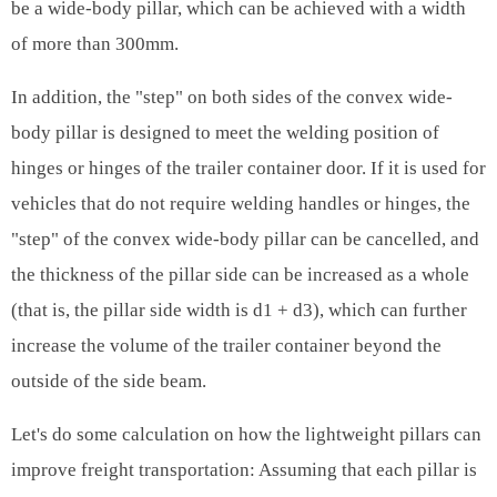
be a wide-body pillar, which can be achieved with a width
of more than 300mm.
In addition, the "step" on both sides of the convex wide-
body pillar is designed to meet the welding position of
hinges or hinges of the trailer container door. If it is used for
vehicles that do not require welding handles or hinges, the
"step" of the convex wide-body pillar can be cancelled, and
the thickness of the pillar side can be increased as a whole
(that is, the pillar side width is d1 + d3), which can further
increase the volume of the trailer container beyond the
outside of the side beam.
Let's do some calculation on how the lightweight pillars can
improve freight transportation: Assuming that each pillar is