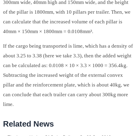
300mm wide, 40mm high and 150mm wide, and the height
of the pillar is 1800mm, with 10 pillars per trailer. Then, we
can calculate that the increased volume of each pillar is
40mm × 150mm × 1800mm = 0.0108mm³.
If the cargo being transported is lime, which has a density of
about 3.25 to 3.38 (here we take 3.3), then the added weight
can be calculated as: 0.0108 × 10 × 3.3 × 1000 = 356.4kg.
Subtracting the increased weight of the external convex
pillar and the reinforcement plate, which is about 40kg, we
can conclude that each trailer can carry about 300kg more
lime.
Related News