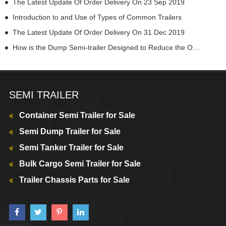
The Latest Update Of Order Delivery On 23 Sep 2019
Introduction to and Use of Types of Common Trailers
The Latest Update Of Order Delivery On 31 Dec 2019
How is the Dump Semi-trailer Designed to Reduce the Overall Height
SEMI TRAILER
Container Semi Trailer for Sale
Semi Dump Trailer for Sale
Semi Tanker Trailer for Sale
Bulk Cargo Semi Trailer for Sale
Trailer Chassis Parts for Sale