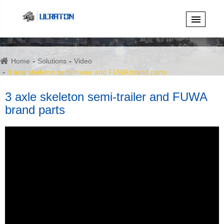
Home
Solutions
Video
3 axle skeleton semi-trailer and FUWA brand parts
3 axle skeleton semi-trailer and FUWA
brand parts