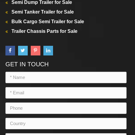
Semi Dump Trailer for Sale
Semi Tanker Trailer for Sale
Bulk Cargo Semi Trailer for Sale
Trailer Chassis Parts for Sale
GET IN TOUCH