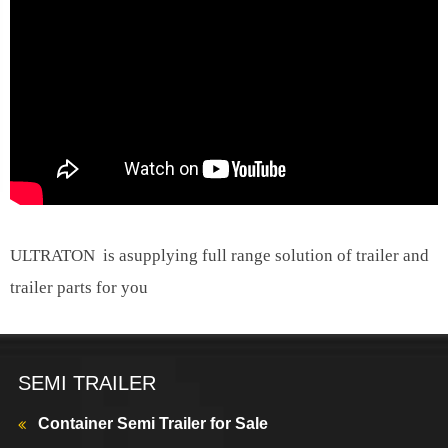
ULTRATON is asupplying full range solution of trailer and
trailer parts for you
SEMI TRAILER
Container Semi Trailer for Sale