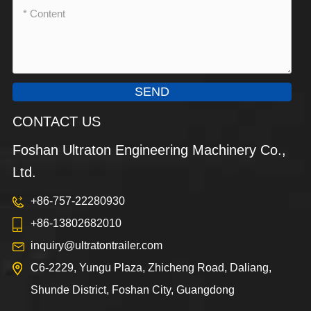
SEND
CONTACT US
Foshan Ultraton Engineering Machinery Co.,
Ltd.
+86-757-22280930
+86-13802682010
inquiry@ultratontrailer.com
C6-2229, Yungu Plaza, Zhicheng Road, Daliang,
Shunde District, Foshan City, Guangdong