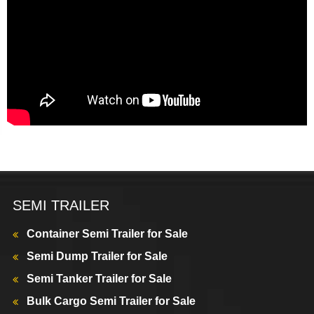
SEMI TRAILER
Container Semi Trailer for Sale
Semi Dump Trailer for Sale
Semi Tanker Trailer for Sale
Bulk Cargo Semi Trailer for Sale