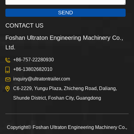
SEND
CONTACT US
Foshan Ultraton Engineering Machinery Co.,
Ltd.
+86-757-22280930
+86-13802682010
inquiry@ultratontrailer.com
C6-2229, Yungu Plaza, Zhicheng Road, Daliang,
Shunde District, Foshan City, Guangdong
Copyright©
Foshan Ultraton Engineering Machinery Co.,