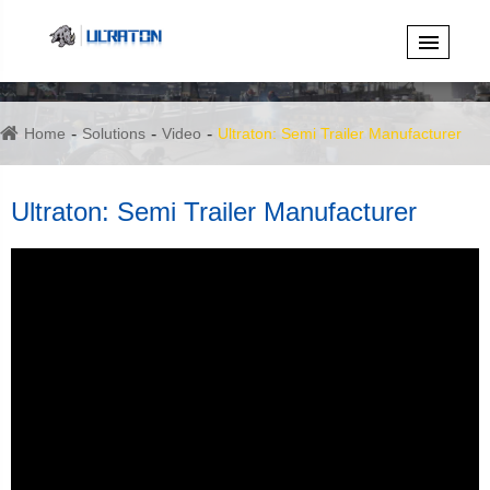
Home
Solutions
Video
Ultraton: Semi Trailer Manufacturer
Ultraton: Semi Trailer Manufacturer