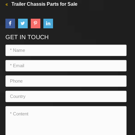
Trailer Chassis Parts for Sale
GET IN TOUCH