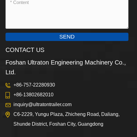
SEND
CONTACT US
Foshan Ultraton Engineering Machinery Co.,
Ltd.
+86-757-22280930
+86-13802682010
inquiry@ultratontrailer.com
C6-2229, Yungu Plaza, Zhicheng Road, Daliang,
Shunde District, Foshan City, Guangdong