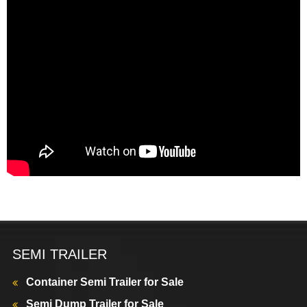
SEMI TRAILER
Container Semi Trailer for Sale
Semi Dump Trailer for Sale