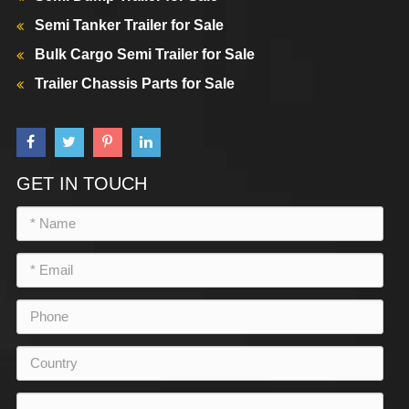
Semi Tanker Trailer for Sale
Bulk Cargo Semi Trailer for Sale
Trailer Chassis Parts for Sale
GET IN TOUCH