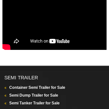
SEMI TRAILER
Container Semi Trailer for Sale
Semi Dump Trailer for Sale
Semi Tanker Trailer for Sale