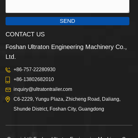
SEND
CONTACT US
Foshan Ultraton Engineering Machinery Co.,
Ltd.
+86-757-22280930
+86-13802682010
inquiry@ultratontrailer.com
C6-2229, Yungu Plaza, Zhicheng Road, Daliang,
Shunde District, Foshan City, Guangdong