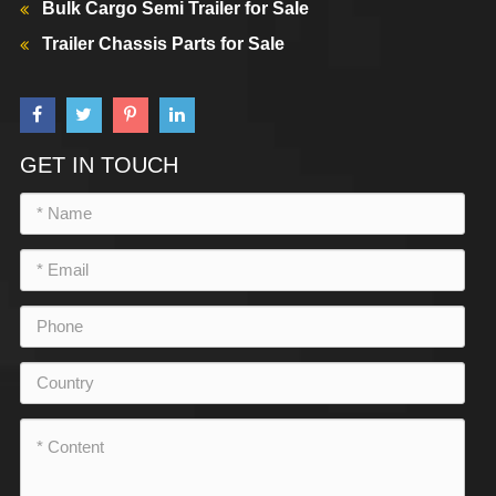
Bulk Cargo Semi Trailer for Sale
Trailer Chassis Parts for Sale
GET IN TOUCH