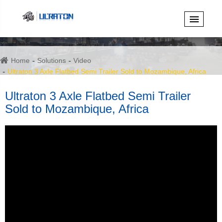
Home
Solutions
Video
Ultraton 3 Axle Flatbed Semi Trailer Sold to Mozambique, Africa
Ultraton 3 Axle Flatbed Semi Trailer
Sold to Mozambique, Africa