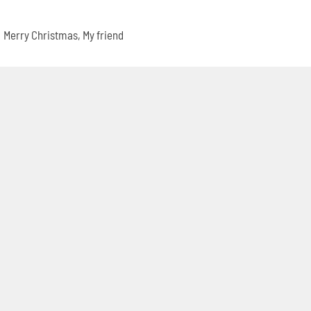
Merry Christmas, My friend