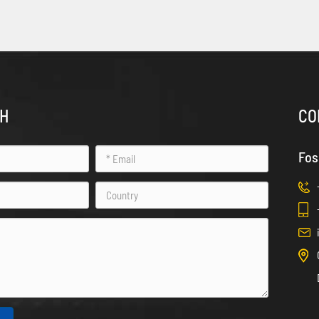
CH
CO
Fos