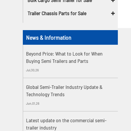
Trailer Chassis Parts for Sale
News & Information
Beyond Price: What to Look for When
Buying Semi Trailers and Parts
Jul,30,26
Global Semi-Trailer Industry Update &
Technology Trends
Jun,01,26
Latest update on the commercial semi-
trailer industry