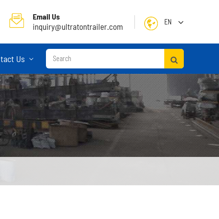
Email Us
EN
inquiry@ultratontrailer.com
English
tact Us
日本語
한국어
français
Deutsch
Español
русский
Container Terminal Semi Trailer
Português