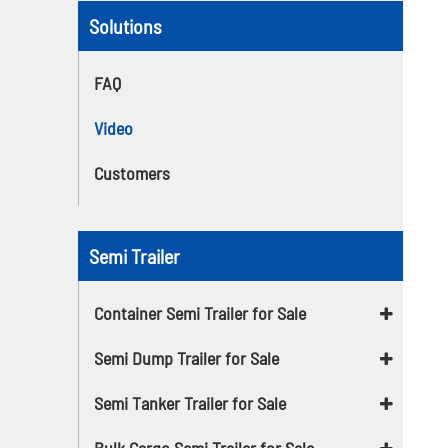
Solutions
FAQ
Video
Customers
Semi Trailer
Container Semi Trailer for Sale
Semi Dump Trailer for Sale
Semi Tanker Trailer for Sale
Bulk Cargo Semi Trailer for Sale