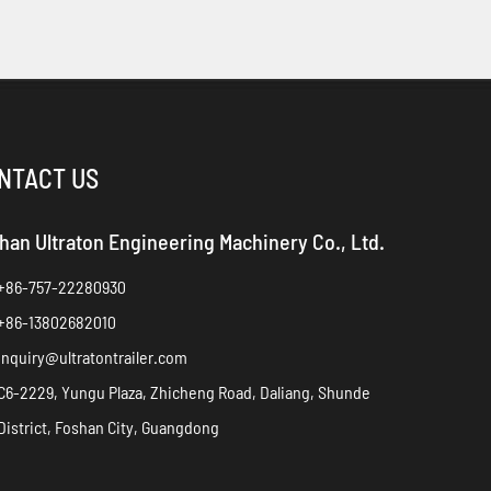
NTACT US
han Ultraton Engineering Machinery Co., Ltd.
+86-757-22280930
+86-13802682010
inquiry@ultratontrailer.com
C6-2229, Yungu Plaza, Zhicheng Road, Daliang, Shunde
District, Foshan City, Guangdong