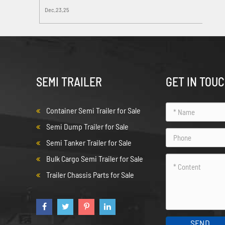
Dec,23,25
SEMI TRAILER
GET IN TOU
Container Semi Trailer for Sale
Semi Dump Trailer for Sale
Semi Tanker Trailer for Sale
Bulk Cargo Semi Trailer for Sale
Trailer Chassis Parts for Sale
SEND