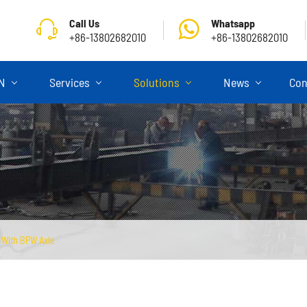
Call Us
Whatsapp
+86-13802682010
+86-13802682010
ON
Services
Solutions
News
Con
r With BPW Axle
Skeletal Semi Trailer
Flatbed Semi Trailer