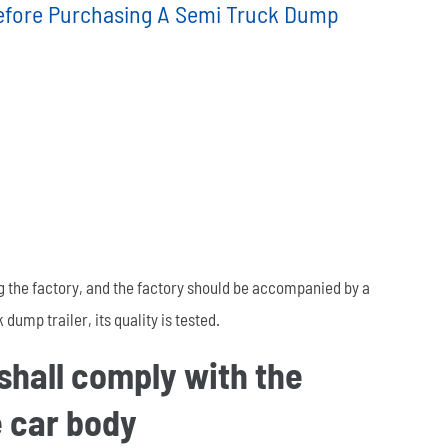
efore Purchasing A Semi Truck Dump
العربية
tiếng việt
ไทย
Leaf Spring
Low Bed Semi Trailer
es
45m³ Semi Tanker Trailer
g the factory, and the factory should be accompanied by a
dump trailer, its quality is tested.
 shall comply with the
Wearing Parts
e car body