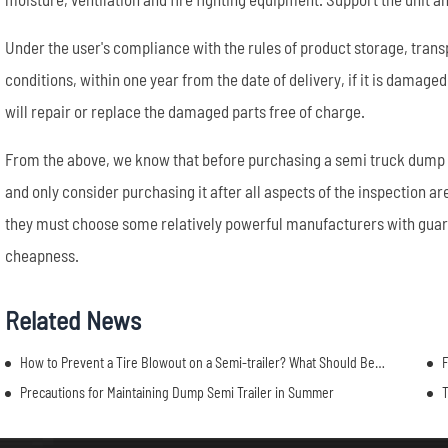
Under the user's compliance with the rules of product storage, trans
conditions, within one year from the date of delivery, if it is damage
will repair or replace the damaged parts free of charge.
From the above, we know that before purchasing a semi truck dump t
and only consider purchasing it after all aspects of the inspection 
they must choose some relatively powerful manufacturers with guara
cheapness.
Related News
How to Prevent a Tire Blowout on a Semi-trailer? What Should Be Paid Attention To?
F
Precautions for Maintaining Dump Semi Trailer in Summer
T