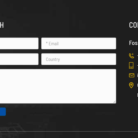
CH
CO
Fos