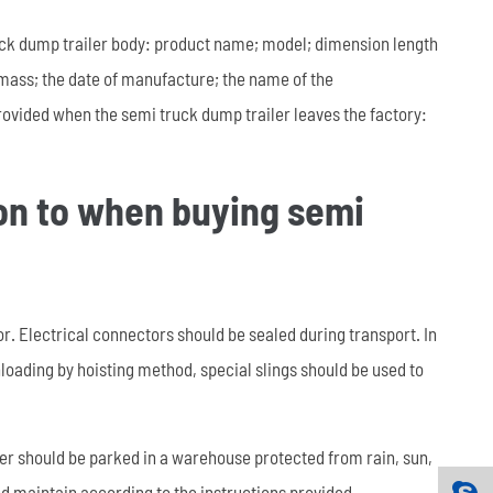
ruck dump trailer body: product name; model; dimension length
mass; the date of manufacture; the name of the
rovided when the semi truck dump trailer leaves the factory:
ion to when buying semi
. Electrical connectors should be sealed during transport. In
loading by hoisting method, special slings should be used to
ler should be parked in a warehouse protected from rain, sun,
nd maintain according to the instructions provided.