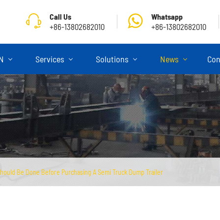
Call Us
Whatsapp
+86-13802682010
+86-13802682010
ON
Services
Solutions
News
Con
hould Be Done Before Purchasing A Semi Truck Dump Trailer
Skeletal Semi Trailer
Flatbed Semi Trailer