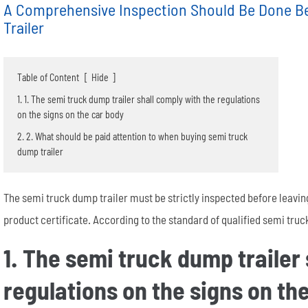
A Comprehensive Inspection Should Be Done B
Trailer
Table of Content
[
Hide
]
1. 1. The semi truck dump trailer shall comply with the regulations
on the signs on the car body
Semi End Dump Trailer
Fence Semi Trailer
Genuine FUWA Trailer Parts Series
20m³ Semi Tanker Trailer
Semi Side Dump Trailers
Side Wall Semi Trailer
ULTRATON Trailer Parts Seri
40m³ Semi Tanker Trailer
2. 2. What should be paid attention to when buying semi truck
dump trailer
The semi truck dump trailer must be strictly inspected before leavin
product certificate. According to the standard of qualified semi truck 
1. The semi truck dump trailer
Wheel rim
Tyre/Tire
regulations on the signs on th