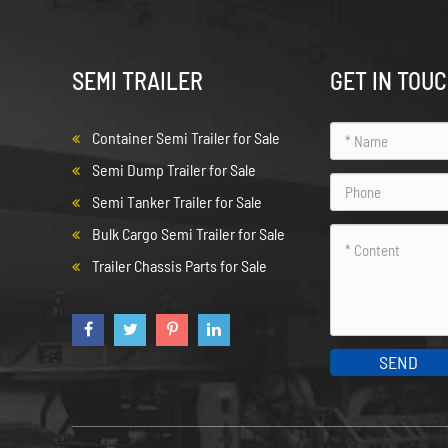
SEMI TRAILER
GET IN TOU
Container Semi Trailer for Sale
Semi Dump Trailer for Sale
Semi Tanker Trailer for Sale
Bulk Cargo Semi Trailer for Sale
Trailer Chassis Parts for Sale
SEND