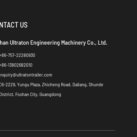
NTACT US
han Ultraton Engineering Machinery Co., Ltd.
+86-757-22280930
+86-13802682010
inquiry@ultratontrailer.com
C6-2229, Yungu Plaza, Zhicheng Road, Daliang, Shunde
District, Foshan City, Guangdong