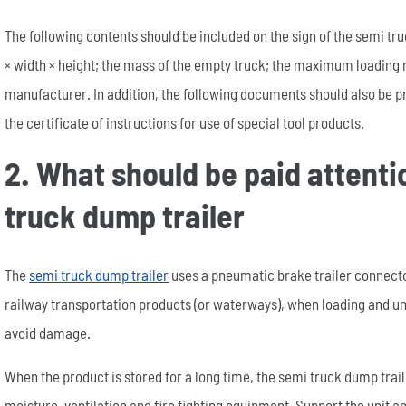
The following contents should be included on the sign of the semi t
× width × height; the mass of the empty truck; the maximum loading 
manufacturer. In addition, the following documents should also be p
the certificate of instructions for use of special tool products.
2. What should be paid attent
truck dump trailer
The
semi truck dump trailer
uses a pneumatic brake trailer connector
railway transportation products (or waterways), when loading and un
avoid damage.
When the product is stored for a long time, the semi truck dump trai
moisture, ventilation and fire fighting equipment. Support the unit a