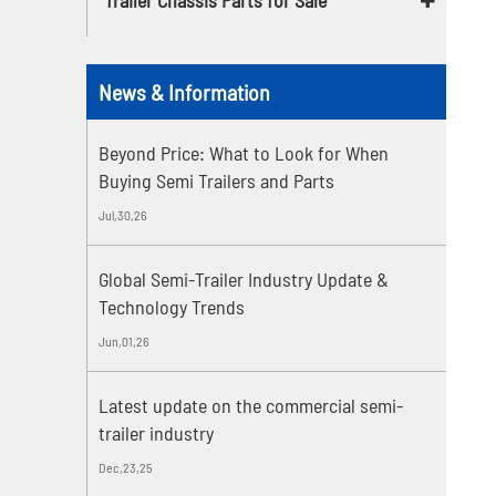
News & Information
Beyond Price: What to Look for When
Buying Semi Trailers and Parts
Jul,30,26
Global Semi-Trailer Industry Update &
Technology Trends
Jun,01,26
Latest update on the commercial semi-
trailer industry
Dec,23,25