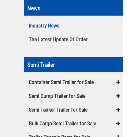
News
Industry News
The Latest Update Of Order
Semi Trailer
Container Semi Trailer for Sale
Semi Dump Trailer for Sale
Semi Tanker Trailer for Sale
Bulk Cargo Semi Trailer for Sale
Trailer Chassis Parts for Sale