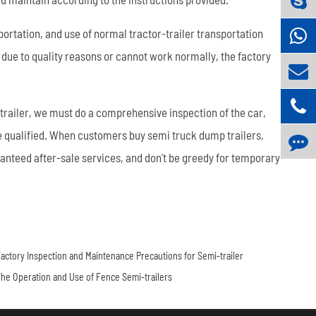
portation, and use of normal tractor-trailer transportation
d due to quality reasons or cannot work normally, the factory
railer, we must do a comprehensive inspection of the car,
are qualified. When customers buy semi truck dump trailers,
nteed after-sale services, and don't be greedy for temporary
actory Inspection and Maintenance Precautions for Semi-trailer
he Operation and Use of Fence Semi-trailers