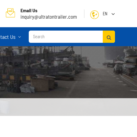
Email Us
EN
inquiry@ultratontrailer.com
English
tact Us
日本語
한국어
français
Deutsch
Español
русский
Container Terminal Semi Trailer
Português