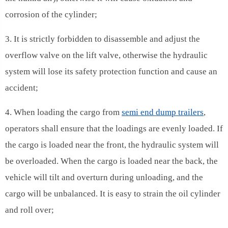
corrosion of the cylinder;
3. It is strictly forbidden to disassemble and adjust the
overflow valve on the lift valve, otherwise the hydraulic
system will lose its safety protection function and cause an
accident;
4. When loading the cargo from
semi end dump trailers
,
operators shall ensure that the loadings are evenly loaded. If
the cargo is loaded near the front, the hydraulic system will
be overloaded. When the cargo is loaded near the back, the
vehicle will tilt and overturn during unloading, and the
cargo will be unbalanced. It is easy to strain the oil cylinder
and roll over;