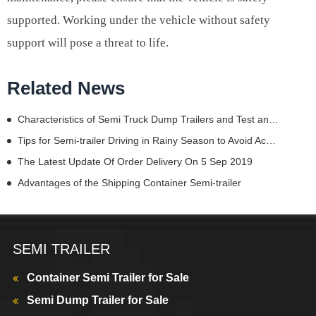
supported. Working under the vehicle without safety
support will pose a threat to life.
Related News
Characteristics of Semi Truck Dump Trailers and Test and Maintenance of Their Lights
Tips for Semi-trailer Driving in Rainy Season to Avoid Accidents
The Latest Update Of Order Delivery On 5 Sep 2019
Advantages of the Shipping Container Semi-trailer
SEMI TRAILER
Container Semi Trailer for Sale
Semi Dump Trailer for Sale