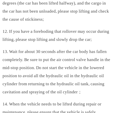
degrees (the car has been lifted halfway), and the cargo in
the car has not been unloaded, please stop lifting and check
the cause of stickiness;
12. If you have a foreboding that rollover may occur during
lifting, please stop lifting and slowly drop the car;
13. Wait for about 30 seconds after the car body has fallen
completely. Be sure to put the air control valve handle in the
mid-stop position. Do not start the vehicle in the lowered
position to avoid all the hydraulic oil in the hydraulic oil
cylinder from returning to the hydraulic oil tank, causing
cavitation and spraying of the oil cylinder；
14. When the vehicle needs to be lifted during repair or
maintenance, please ensure that the vehicle is safely