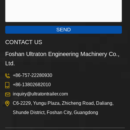
SEND
CONTACT US
Foshan Ultraton Engineering Machinery Co.,
Ltd.
+86-757-22280930
+86-13802682010
inquiry@ultratontrailer.com
C6-2229, Yungu Plaza, Zhicheng Road, Daliang,
Shunde District, Foshan City, Guangdong