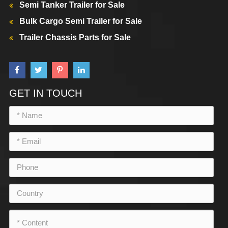
Semi Tanker Trailer for Sale
Bulk Cargo Semi Trailer for Sale
Trailer Chassis Parts for Sale
GET IN TOUCH