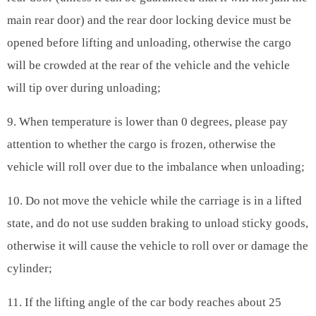
main rear door) and the rear door locking device must be
opened before lifting and unloading, otherwise the cargo
will be crowded at the rear of the vehicle and the vehicle
will tip over during unloading;
9. When temperature is lower than 0 degrees, please pay
attention to whether the cargo is frozen, otherwise the
vehicle will roll over due to the imbalance when unloading;
10. Do not move the vehicle while the carriage is in a lifted
state, and do not use sudden braking to unload sticky goods,
otherwise it will cause the vehicle to roll over or damage the
cylinder;
11. If the lifting angle of the car body reaches about 25