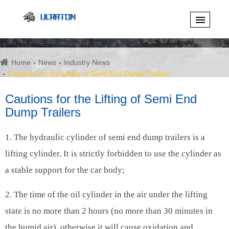
Home
News
Industry News
Cautions for the Lifting of Semi End Dump Trailers
Cautions for the Lifting of Semi End
Dump Trailers
1. The hydraulic cylinder of semi end dump trailers is a
lifting cylinder. It is strictly forbidden to use the cylinder as
a stable support for the car body;
2. The time of the oil cylinder in the air under the lifting
state is no more than 2 hours (no more than 30 minutes in
the humid air), otherwise it will cause oxidation and