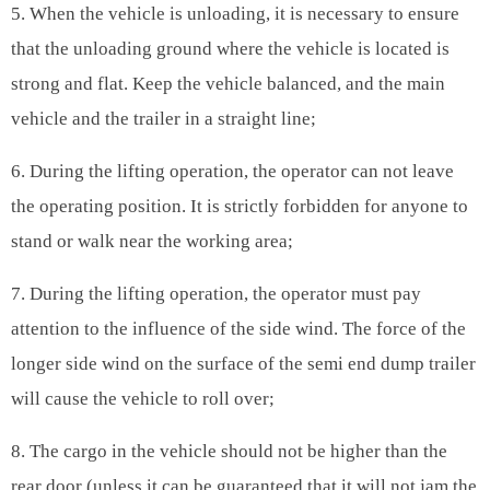
5. When the vehicle is unloading, it is necessary to ensure
that the unloading ground where the vehicle is located is
strong and flat. Keep the vehicle balanced, and the main
vehicle and the trailer in a straight line;
6. During the lifting operation, the operator can not leave
the operating position. It is strictly forbidden for anyone to
stand or walk near the working area;
7. During the lifting operation, the operator must pay
attention to the influence of the side wind. The force of the
longer side wind on the surface of the semi end dump trailer
will cause the vehicle to roll over;
8. The cargo in the vehicle should not be higher than the
rear door (unless it can be guaranteed that it will not jam the