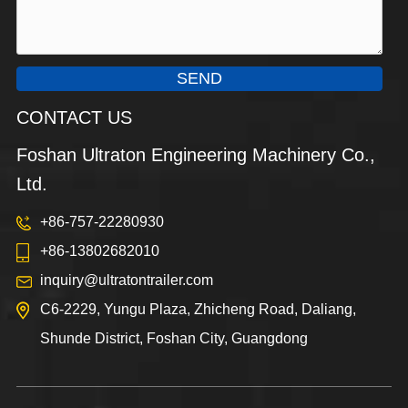
SEND
CONTACT US
Foshan Ultraton Engineering Machinery Co.,
Ltd.
+86-757-22280930
+86-13802682010
inquiry@ultratontrailer.com
C6-2229, Yungu Plaza, Zhicheng Road, Daliang,
Shunde District, Foshan City, Guangdong