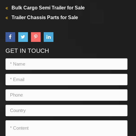
Bulk Cargo Semi Trailer for Sale
Trailer Chassis Parts for Sale
GET IN TOUCH