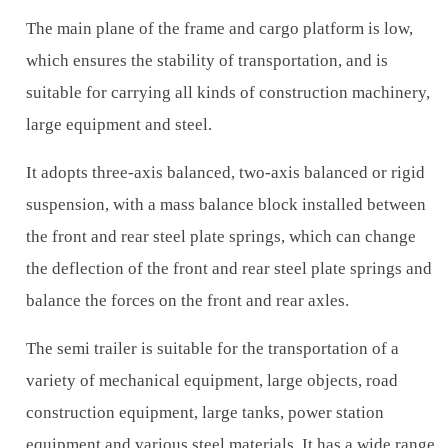
The main plane of the frame and cargo platform is low,
which ensures the stability of transportation, and is
suitable for carrying all kinds of construction machinery,
large equipment and steel.
It adopts three-axis balanced, two-axis balanced or rigid
suspension, with a mass balance block installed between
the front and rear steel plate springs, which can change
the deflection of the front and rear steel plate springs and
balance the forces on the front and rear axles.
The semi trailer is suitable for the transportation of a
variety of mechanical equipment, large objects, road
construction equipment, large tanks, power station
equipment and various steel materials. It has a wide range