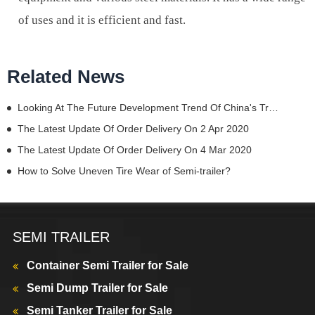
of uses and it is efficient and fast.
Related News
Looking At The Future Development Trend Of China's Trucks From China Commercial Vehicle Show
The Latest Update Of Order Delivery On 2 Apr 2020
The Latest Update Of Order Delivery On 4 Mar 2020
How to Solve Uneven Tire Wear of Semi-trailer?
SEMI TRAILER
Container Semi Trailer for Sale
Semi Dump Trailer for Sale
Semi Tanker Trailer for Sale