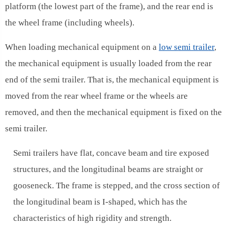
platform (the lowest part of the frame), and the rear end is
the wheel frame (including wheels).
When loading mechanical equipment on a
low semi trailer
,
the mechanical equipment is usually loaded from the rear
end of the semi trailer. That is, the mechanical equipment is
moved from the rear wheel frame or the wheels are
removed, and then the mechanical equipment is fixed on the
semi trailer.
Semi trailers have flat, concave beam and tire exposed
structures, and the longitudinal beams are straight or
gooseneck. The frame is stepped, and the cross section of
the longitudinal beam is I-shaped, which has the
characteristics of high rigidity and strength.