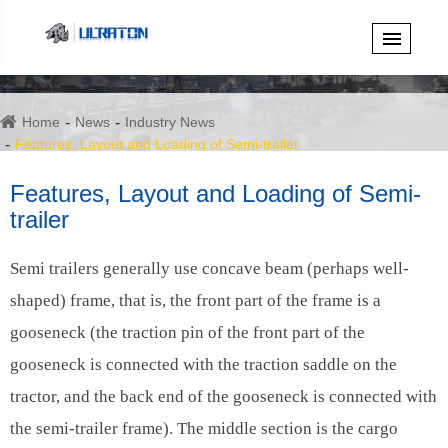
Home
News
Industry News
Features, Layout and Loading of Semi-trailer
Features, Layout and Loading of Semi-
trailer
Semi trailers generally use concave beam (perhaps well-
shaped) frame, that is, the front part of the frame is a
gooseneck (the traction pin of the front part of the
gooseneck is connected with the traction saddle on the
tractor, and the back end of the gooseneck is connected with
the semi-trailer frame). The middle section is the cargo