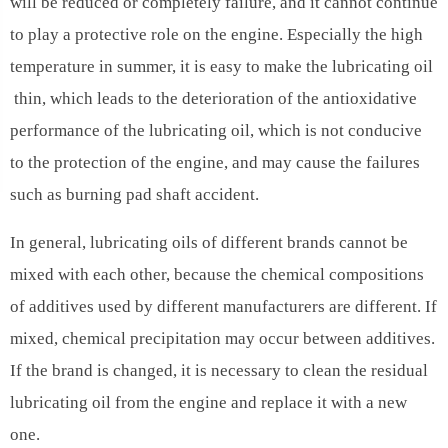
will be reduced or completely failure, and it cannot continue
to play a protective role on the engine. Especially the high
temperature in summer, it is easy to make the lubricating oil
thin, which leads to the deterioration of the antioxidative
performance of the lubricating oil, which is not conducive
to the protection of the engine, and may cause the failures
such as burning pad shaft accident.
In general, lubricating oils of different brands cannot be
mixed with each other, because the chemical compositions
of additives used by different manufacturers are different. If
mixed, chemical precipitation may occur between additives.
If the brand is changed, it is necessary to clean the residual
lubricating oil from the engine and replace it with a new
one.