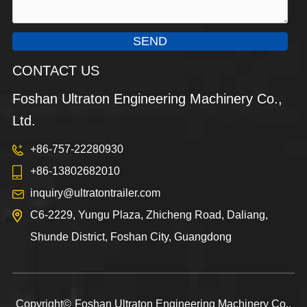
SEND
CONTACT US
Foshan Ultraton Engineering Machinery Co.,
Ltd.
+86-757-22280930
+86-13802682010
inquiry@ultratontrailer.com
C6-2229, Yungu Plaza, Zhicheng Road, Daliang,
Shunde District, Foshan City, Guangdong
Copyright©
Foshan Ultraton Engineering Machinery Co.,