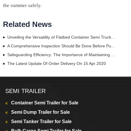
the summer safely.
Related News
Unveiling the Versatility of Flatbed Container Semi Truck Trailers
A Comprehensive Inspection Should Be Done Before Purchasing A Semi Truck Dump Trailer
Safeguarding Efficiency: The Importance of Maintaining Trailer Chassis Parts
The Latest Update Of Order Delivery On 15 Apr 2020
SEMI TRAILER
Container Semi Trailer for Sale
Semi Dump Trailer for Sale
Semi Tanker Trailer for Sale
Bulk Cargo Semi Trailer for Sale