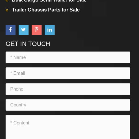
Trailer Chassis Parts for Sale
GET IN TOUCH