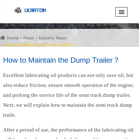
Home
News
Industry News
How to Maintain the Dump Trailer？
How to Maintain the Dump Trailer？
Excellent lubricating oil products can not only save oil, but
also reduce friction, ensure smooth operation of the engine,
and prolong the service life of the semi truck dump trailer.
Next, we will explain how to maintain the semi truck dump
traile.
After a period of use, the performance of the lubricating oil