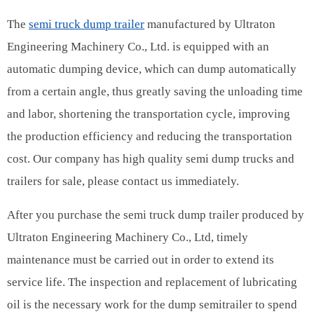
The
semi truck dump trailer
manufactured by Ultraton
Engineering Machinery Co., Ltd. is equipped with an
automatic dumping device, which can dump automatically
from a certain angle, thus greatly saving the unloading time
and labor, shortening the transportation cycle, improving
the production efficiency and reducing the transportation
cost. Our company has high quality semi dump trucks and
trailers for sale, please contact us immediately.
After you purchase the semi truck dump trailer produced by
Ultraton Engineering Machinery Co., Ltd, timely
maintenance must be carried out in order to extend its
service life. The inspection and replacement of lubricating
oil is the necessary work for the dump semitrailer to spend