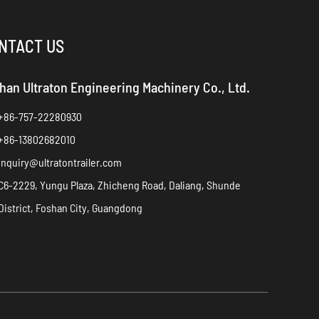
NTACT US
han Ultraton Engineering Machinery Co., Ltd.
+86-757-22280930
+86-13802682010
inquiry@ultratontrailer.com
C6-2229, Yungu Plaza, Zhicheng Road, Daliang, Shunde
District, Foshan City, Guangdong