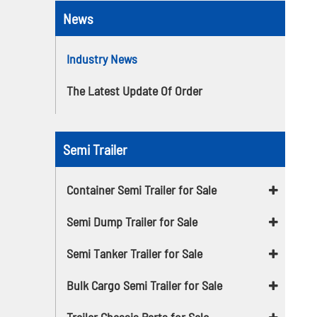
News
Industry News
The Latest Update Of Order
Semi Trailer
Container Semi Trailer for Sale
Semi Dump Trailer for Sale
Semi Tanker Trailer for Sale
Bulk Cargo Semi Trailer for Sale
Trailer Chassis Parts for Sale