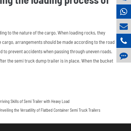
ing to the nature of the cargo. When loading rocks, they
rse cargo, arrangements should be made according to the road
load to prevent accidents when passing through uneven roads.
ter the semi truck dump trailer is in place. When the bucket
riving Skills of Semi Trailer with Heavy Load
nveiling the Versatility of Flatbed Container Semi Truck Trailers