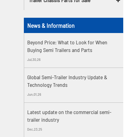
News & Information
Beyond Price: What to Look for When
Buying Semi Trailers and Parts
Jul,30,26
Global Semi-Trailer Industry Update &
Technology Trends
Jun,01,26
Latest update on the commercial semi-
trailer industry
Dec,23,25