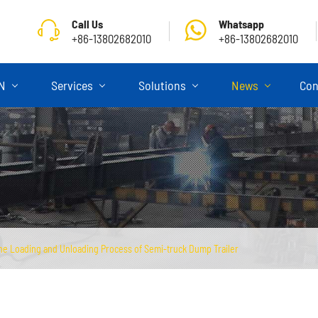
Call Us
Whatsapp
+86-13802682010
+86-13802682010
ON
Services
Solutions
News
Con
the Loading and Unloading Process of Semi-truck Dump Trailer
Skeletal Semi Trailer
Flatbed Semi Trailer