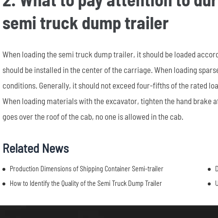
semi truck dump trailer
When loading the semi truck dump trailer, it should be loaded accord
should be installed in the center of the carriage. When loading spa
conditions. Generally, it should not exceed four-fifths of the rated 
When loading materials with the excavator, tighten the hand brake af
goes over the roof of the cab, no one is allowed in the cab.
Related News
Production Dimensions of Shipping Container Semi-trailer
D
How to Identify the Quality of the Semi Truck Dump Trailer
U