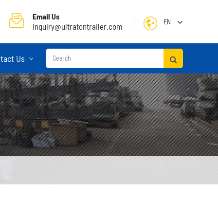
Email Us
EN
inquiry@ultratontrailer.com
English
tact Us
日本語
한국어
français
Deutsch
Español
русский
Container Terminal Semi Trailer
Português