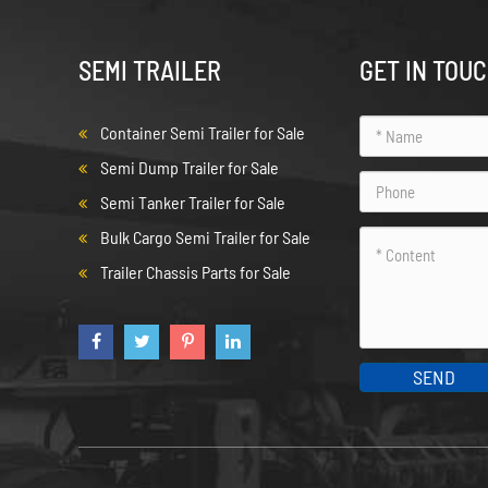
SEMI TRAILER
GET IN TOU
Container Semi Trailer for Sale
Semi Dump Trailer for Sale
Semi Tanker Trailer for Sale
Bulk Cargo Semi Trailer for Sale
Trailer Chassis Parts for Sale
SEND