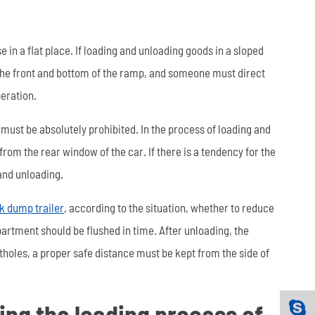
 in a flat place. If loading and unloading goods in a sloped
 the front and bottom of the ramp, and someone must direct
peration.
 must be absolutely prohibited. In the process of loading and
om the rear window of the car. If there is a tendency for the
 and unloading.
k dump trailer
, according to the situation, whether to reduce
artment should be flushed in time. After unloading, the
holes, a proper safe distance must be kept from the side of
ring the loading process of