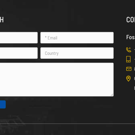
CH
CO
Fos