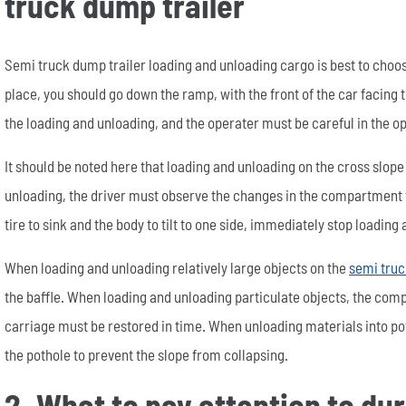
truck dump trailer
Semi truck dump trailer loading and unloading cargo is best to choose
place, you should go down the ramp, with the front of the car facing
the loading and unloading, and the operater must be careful in the o
It should be noted here that loading and unloading on the cross slope
unloading, the driver must observe the changes in the compartment fr
tire to sink and the body to tilt to one side, immediately stop loading
When loading and unloading relatively large objects on the
semi truc
the baffle. When loading and unloading particulate objects, the comp
carriage must be restored in time. When unloading materials into pot
the pothole to prevent the slope from collapsing.
2. What to pay attention to du