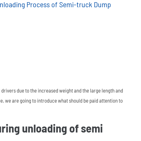
Unloading Process of Semi-truck Dump
العربية
tiếng việt
ไทย
Leaf Spring
Low Bed Semi Trailer
es
45m³ Semi Tanker Trailer
 drivers due to the increased weight and the large length and
e, we are going to introduce what should be paid attention to
uring unloading of semi
Wearing Parts