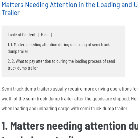
Matters Needing Attention in the Loading and 
Trailer
Table of Content
[
Hide
]
1. 1. Matters needing attention during unloading of semi truck
dump trailer
Semi End Dump Trailer
Fence Semi Trailer
Genuine FUWA Trailer Parts Series
20m³ Semi Tanker Trailer
Semi Side Dump Trailers
Side Wall Semi Trailer
ULTRATON Trailer Parts Seri
40m³ Semi Tanker Trailer
2. 2. What to pay attention to during the loading process of semi
truck dump trailer
Semi truck dump trailers usually require more driving operations for
width of the semi truck dump trailer after the goods are shipped. Her
when loading and unloading cargo with semi truck dump trailer.
1. Matters needing attention d
Wheel rim
Tyre/Tire