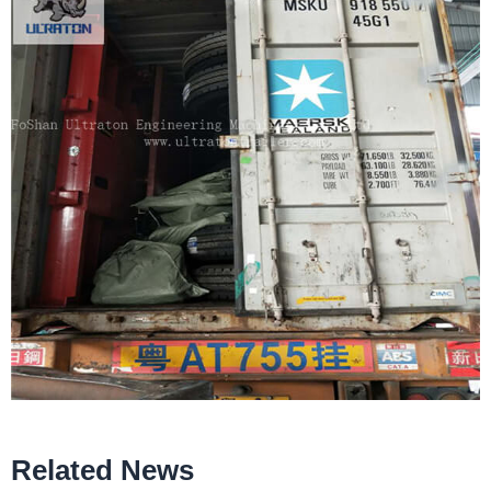
Related News