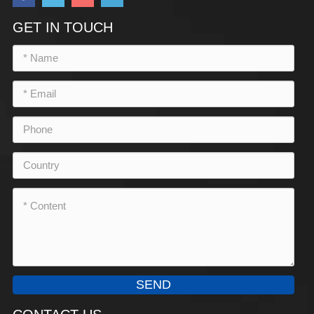
GET IN TOUCH
SEND