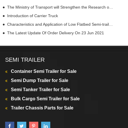
The Ministry of Transport will Strengthen the Research on Autonomous Driving Law
Introduction of Carrier Truck
Characteristics and Application of Low Flatbed Semi-trailers
The Latest Update Of Order Delivery On 23 Jun 2021
SEMI TRAILER
Container Semi Trailer for Sale
Semi Dump Trailer for Sale
Semi Tanker Trailer for Sale
Bulk Cargo Semi Trailer for Sale
Trailer Chassis Parts for Sale