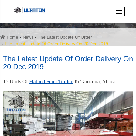
Home
News
The Latest Update Of Order
The Latest Update Of Order Delivery On 20 Dec 2019
The Latest Update Of Order Delivery On
20 Dec 2019
15 Units Of
Flatbed Semi Trailer
To Tanzania, Africa