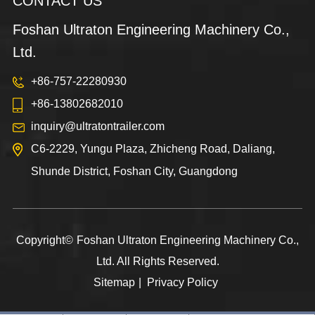
CONTACT US
Foshan Ultraton Engineering Machinery Co.,
Ltd.
+86-757-22280930
+86-13802682010
inquiry@ultratontrailer.com
C6-2229, Yungu Plaza, Zhicheng Road, Daliang,
Shunde District, Foshan City, Guangdong
Copyright©
Foshan Ultraton Engineering Machinery Co.,
Ltd.
All Rights Reserved.
Sitemap
|
Privacy Policy