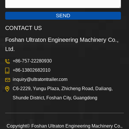
SEND
CONTACT US
Foshan Ultraton Engineering Machinery Co.,
Ltd.
+86-757-22280930
+86-13802682010
inquiry@ultratontrailer.com
C6-2229, Yungu Plaza, Zhicheng Road, Daliang,
Shunde District, Foshan City, Guangdong
Copyright©
Foshan Ultraton Engineering Machinery Co.,