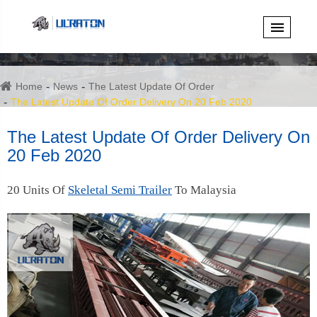
Home
News
The Latest Update Of Order
The Latest Update Of Order Delivery On 20 Feb 2020
The Latest Update Of Order Delivery On
20 Feb 2020
20 Units Of
Skeletal Semi Trailer
To Malaysia