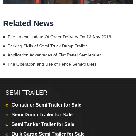
Related News
The Latest Update Of Order Delivery On 13 Nov 2019
Parking Skills of Semi Truck Dump Trailer
Application Advantages of Flat Panel Semi-trailer
The Operation and Use of Fence Semi-trailers
SEMI TRAILER
Container Semi Trailer for Sale
Semi Dump Trailer for Sale
Semi Tanker Trailer for Sale
Bulk Cargo Semi Trailer for Sale