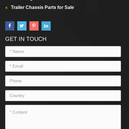
Trailer Chassis Parts for Sale
GET IN TOUCH