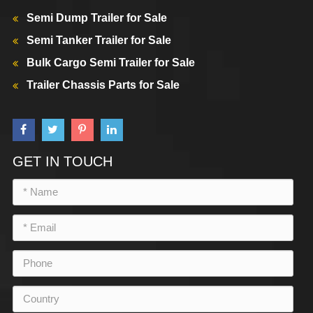
Semi Dump Trailer for Sale
Semi Tanker Trailer for Sale
Bulk Cargo Semi Trailer for Sale
Trailer Chassis Parts for Sale
GET IN TOUCH