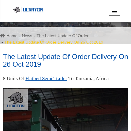
Home
News
The Latest Update Of Order
The Latest Update Of Order Delivery On 26 Oct 2019
The Latest Update Of Order Delivery On
26 Oct 2019
8 Units Of
Flatbed Semi Trailer
To Tanzania, Africa