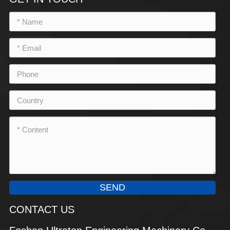
SEND
CONTACT US