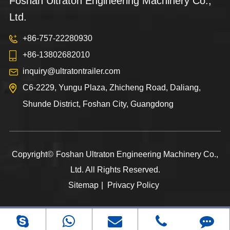
Foshan Ultraton Engineering Machinery Co.,
Ltd.
+86-757-22280930
+86-13802682010
inquiry@ultratontrailer.com
C6-2229, Yungu Plaza, Zhicheng Road, Daliang,
Shunde District, Foshan City, Guangdong
Copyright©
Foshan Ultraton Engineering Machinery Co.,
Ltd.
All Rights Reserved.
Sitemap
|
Privacy Policy