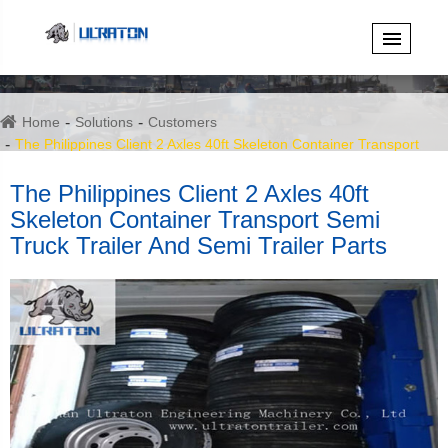
Home
Solutions
Customers
The Philippines Client 2 Axles 40ft Skeleton Container Transport
Semi Truck Trailer And Semi Trailer Parts
The Philippines Client 2 Axles 40ft
Skeleton Container Transport Semi
Truck Trailer And Semi Trailer Parts