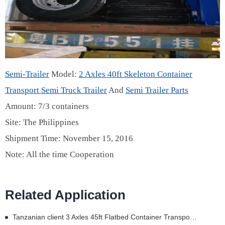
Semi-Trailer
Model:
2 Axles 40ft Skeleton Container
Transport Semi Truck Trailer
And
Semi Trailer Parts
Amount: 7/3 containers
Site: The Philippines
Shipment Time: November 15, 2016
Note: All the time Cooperation
Related Application
Tanzanian client 3 Axles 45ft Flatbed Container Transport Semi Truck Trailer