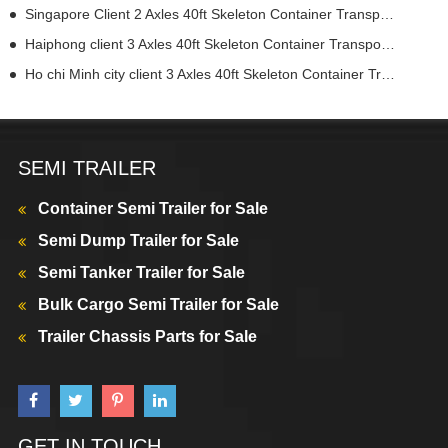
Singapore Client 2 Axles 40ft Skeleton Container Transport Semi Truck Trailer
Haiphong client 3 Axles 40ft Skeleton Container Transport Semi Truck Trailer
Ho chi Minh city client 3 Axles 40ft Skeleton Container Transport Semi Truck Trailer
SEMI TRAILER
Container Semi Trailer for Sale
Semi Dump Trailer for Sale
Semi Tanker Trailer for Sale
Bulk Cargo Semi Trailer for Sale
Trailer Chassis Parts for Sale
GET IN TOUCH