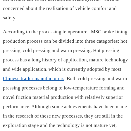
concerned about the realization of vehicle comfort and
safety.
According to the processing temperature, MSC brake lining
production process can be divided into three categories: hot
pressing, cold pressing and warm pressing. Hot pressing
process has a long history of application, mature technology
and wide application, which is currently adopted by most
Chinese trailer manufacturers
. Both cold pressing and warm
pressing processes belong to low-temperature forming and
novel friction material production with relatively superior
performance. Although some achievements have been made
in the research of these new processes, they are still in the
exploration stage and the technology is not mature yet,