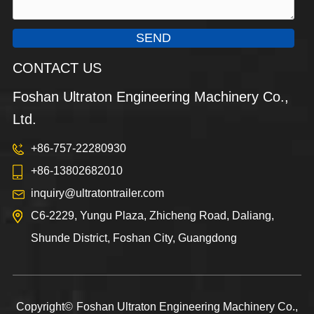
SEND
CONTACT US
Foshan Ultraton Engineering Machinery Co.,
Ltd.
+86-757-22280930
+86-13802682010
inquiry@ultratontrailer.com
C6-2229, Yungu Plaza, Zhicheng Road, Daliang,
Shunde District, Foshan City, Guangdong
Copyright©
Foshan Ultraton Engineering Machinery Co.,