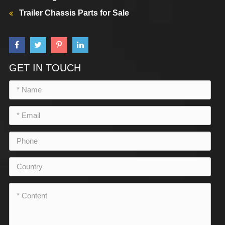
Trailer Chassis Parts for Sale
GET IN TOUCH