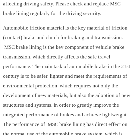
affecting driving safety. Please check and replace MSC
brake lining regularly for the driving security.
Automobile friction material is the key material of friction
(contact) brake and clutch for braking and transmission.
MSC brake lining is the key component of vehicle brake
transmission, which directly affects the safe travel
performance. The main task of automobile brake in the 21st
century is to be safer, lighter and meet the requirements of
environmental protection, which requires not only the
development of new materials, but also the adoption of new
structures and systems, in order to greatly improve the
integrated performance of brakes and achieve lightweight.
The performance of MSC brake lining has direct effect on
the normal use of the automobile brake system, which is