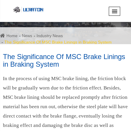
Home
News
Industry News
The Significance Of MSC Brake Linings in Braking System
The Significance Of MSC Brake Linings
in Braking System
In the process of using MSC brake lining, the friction block
will be gradually worn due to the friction effect. Besides,
MSC brake lining should be replaced promptly after friction
material has been run out, otherwise the steel plate will have
direct contact with the brake flange, eventually losing the
braking effect and damaging the brake disc as well as