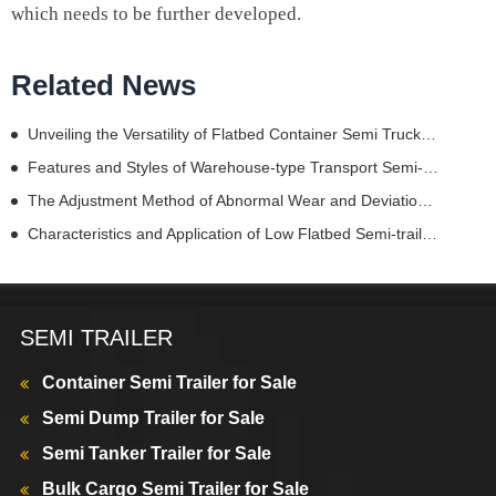
which needs to be further developed.
Related News
Unveiling the Versatility of Flatbed Container Semi Truck Trailers
Features and Styles of Warehouse-type Transport Semi-trailer
The Adjustment Method of Abnormal Wear and Deviation of Trailer Tire
Characteristics and Application of Low Flatbed Semi-trailers
SEMI TRAILER
Container Semi Trailer for Sale
Semi Dump Trailer for Sale
Semi Tanker Trailer for Sale
Bulk Cargo Semi Trailer for Sale