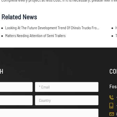
Related News
Looking At The Future Development Trend Of China's Trucks From China Commercial Vehicle Show
H
Matters Needing Attention of Semi Trailers
T
CH
CO
Fos