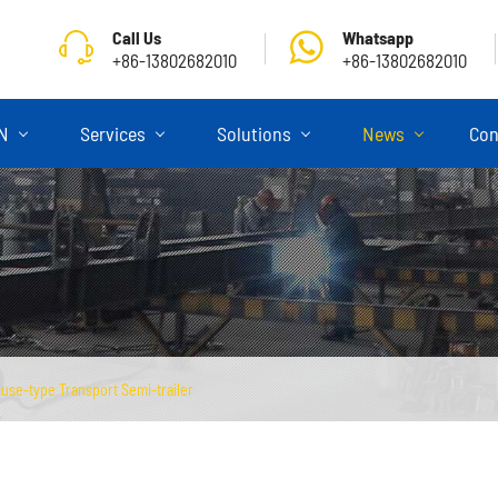
Call Us
Whatsapp
+86-13802682010
+86-13802682010
ON
Services
Solutions
News
Con
use-type Transport Semi-trailer
Skeletal Semi Trailer
Flatbed Semi Trailer