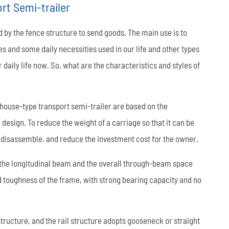
rt Semi-trailer
العربية
 by the fence structure to send goods. The main use is to
tiếng việt
es and some daily necessities used in our life and other types
 daily life now. So, what are the characteristics and styles of
ไทย
Leaf Spring
Low Bed Semi Trailer
es
45m³ Semi Tanker Trailer
house-type transport semi-trailer are based on the
design. To reduce the weight of a carriage so that it can be
to disassemble, and reduce the investment cost for the owner.
 the longitudinal beam and the overall through-beam space
nd toughness of the frame, with strong bearing capacity and no
Wearing Parts
ructure, and the rail structure adopts gooseneck or straight