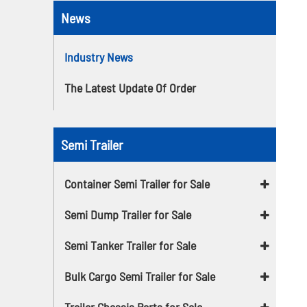
News
Industry News
The Latest Update Of Order
Semi Trailer
Container Semi Trailer for Sale
Semi Dump Trailer for Sale
Semi Tanker Trailer for Sale
Bulk Cargo Semi Trailer for Sale
Trailer Chassis Parts for Sale