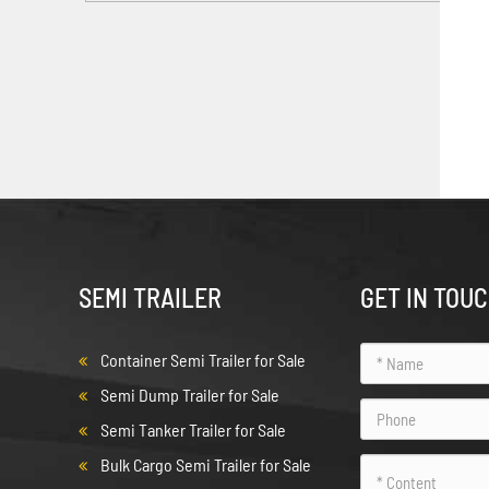
SEMI TRAILER
GET IN TOU
Container Semi Trailer for Sale
Semi Dump Trailer for Sale
Semi Tanker Trailer for Sale
Bulk Cargo Semi Trailer for Sale