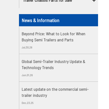
News & Information
Beyond Price: What to Look for When
Buying Semi Trailers and Parts
Jul,30,26
Global Semi-Trailer Industry Update &
Technology Trends
Jun,01,26
Latest update on the commercial semi-
trailer industry
Dec,23,25