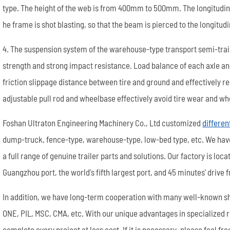
type. The height of the web is from 400mm to 500mm. The longitudi
he frame is shot blasting, so that the beam is pierced to the longitu
4. The suspension system of the warehouse-type transport semi-trai
strength and strong impact resistance. Load balance of each axle a
friction slippage distance between tire and ground and effectively r
adjustable pull rod and wheelbase effectively avoid tire wear and
Foshan Ultraton Engineering Machinery Co., Ltd customized
differen
dump-truck, fence-type, warehouse-type, low-bed type, etc. We ha
a full range of genuine trailer parts and solutions. Our factory is lo
Guangzhou port, the world's fifth largest port, and 45 minutes' drive
In addition, we have long-term cooperation with many well-known s
ONE, PIL, MSC, CMA, etc. With our unique advantages in specialized 
complete every project at less cost. If it is necessary, please feel fre