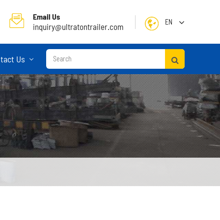
Email Us
EN
inquiry@ultratontrailer.com
English
tact Us
日本語
한국어
français
Deutsch
Español
русский
Container Terminal Semi Trailer
Português