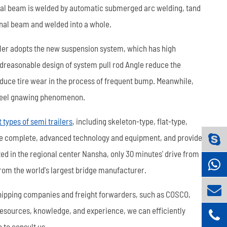
nal beam is welded by automatic submerged arc welding, tand
dinal beam and welded into a whole.
ler adopts the new suspension system, which has high
ndreasonable design of system pull rod Angle reduce the
educe tire wear in the process of frequent bump. Meanwhile,
 wheel gnawing phenomenon.
t types of semi trailers
, including skeleton-type, flat-type,
ve complete, advanced technology and equipment, and provide
cated in the regional center Nansha, only 30 minutes' drive from
 from the world's largest bridge manufacturer.
hipping companies and freight forwarders, such as COSCO,
resources, knowledge, and experience, we can efficiently
e to consult us.