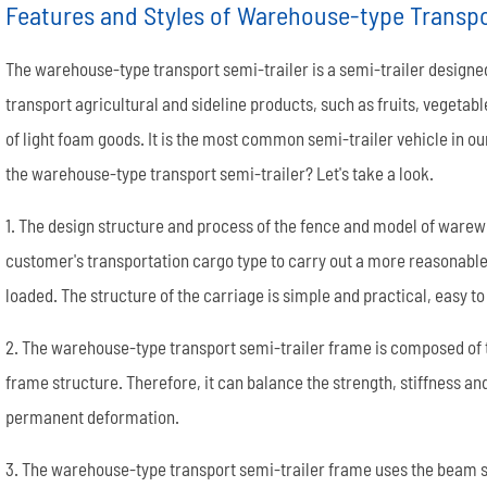
Features and Styles of Warehouse-type Transpo
The warehouse-type transport semi-trailer is a semi-trailer designed
transport agricultural and sideline products, such as fruits, vegetabl
of light foam goods. It is the most common semi-trailer vehicle in our
the warehouse-type transport semi-trailer? Let's take a look.
Semi End Dump Trailer
Fence Semi Trailer
Genuine FUWA Trailer Parts Series
20m³ Semi Tanker Trailer
Semi Side Dump Trailers
Side Wall Semi Trailer
ULTRATON Trailer Parts Seri
40m³ Semi Tanker Trailer
1. The design structure and process of the fence and model of warew
customer's transportation cargo type to carry out a more reasonable 
loaded. The structure of the carriage is simple and practical, easy 
2. The warehouse-type transport semi-trailer frame is composed of
frame structure. Therefore, it can balance the strength, stiffness a
permanent deformation.
Wheel rim
Tyre/Tire
3. The warehouse-type transport semi-trailer frame uses the beam st