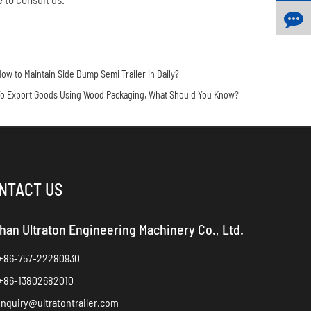
ow to Maintain Side Dump Semi Trailer in Daily?
o Export Goods Using Wood Packaging, What Should You Know?
NTACT US
han Ultraton Engineering Machinery Co., Ltd.
+86-757-22280930
+86-13802682010
inquiry@ultratontrailer.com