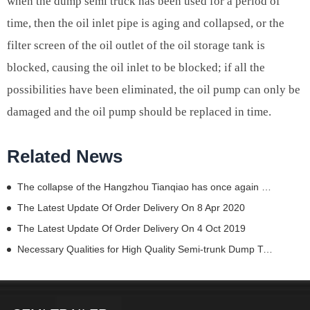
when the dump semi truck has been used for a period of
time, then the oil inlet pipe is aging and collapsed, or the
filter screen of the oil outlet of the oil storage tank is
blocked, causing the oil inlet to be blocked; if all the
possibilities have been eliminated, the oil pump can only be
damaged and the oil pump should be replaced in time.
Related News
The collapse of the Hangzhou Tianqiao has once again sounded the alarm.
The Latest Update Of Order Delivery On 8 Apr 2020
The Latest Update Of Order Delivery On 4 Oct 2019
Necessary Qualities for High Quality Semi-trunk Dump Trailer