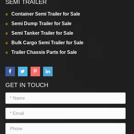
SEMI TRAILER
Container Semi Trailer for Sale
Semi Dump Trailer for Sale
Semi Tanker Trailer for Sale
Bulk Cargo Semi Trailer for Sale
Trailer Chassis Parts for Sale
GET IN TOUCH