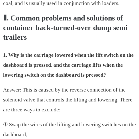
coal, and is usually used in conjunction with loaders.
Ⅱ. Common problems and solutions of
container back-turned-over dump semi
trailers
1. Why is the carriage lowered when the lift switch on the
dashboard is pressed, and the carriage lifts when the
lowering switch on the dashboard is pressed?
Answer: This is caused by the reverse connection of the
solenoid valve that controls the lifting and lowering. There
are three ways to exclude:
① Swap the wires of the lifting and lowering switches on the
dashboard;