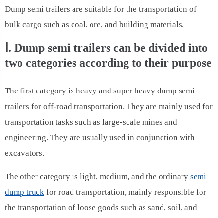
Dump semi trailers are suitable for the transportation of
bulk cargo such as coal, ore, and building materials.
Ⅰ. Dump semi trailers can be divided into
two categories according to their purpose
The first category is heavy and super heavy dump semi
trailers for off-road transportation. They are mainly used for
transportation tasks such as large-scale mines and
engineering. They are usually used in conjunction with
excavators.
The other category is light, medium, and the ordinary
semi
dump truck
for road transportation, mainly responsible for
the transportation of loose goods such as sand, soil, and