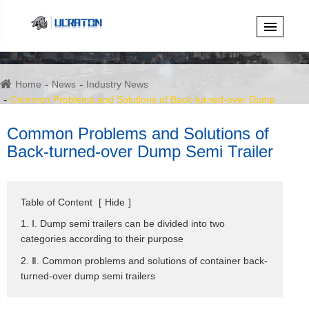
Home
News
Industry News
Common Problems and Solutions of Back-turned-over Dump
Semi Trailer
Common Problems and Solutions of
Back-turned-over Dump Semi Trailer
Table of Content
[
Hide
]
1. Ⅰ. Dump semi trailers can be divided into two
categories according to their purpose
2. Ⅱ. Common problems and solutions of container back-
turned-over dump semi trailers