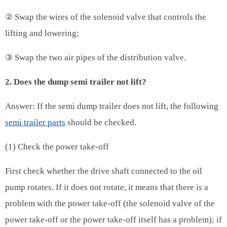
② Swap the wires of the solenoid valve that controls the
lifting and lowering;
③ Swap the two air pipes of the distribution valve.
2. Does the dump semi trailer not lift?
Answer: If the semi dump trailer does not lift, the following
semi trailer parts
should be checked.
(1) Check the power take-off
First check whether the drive shaft connected to the oil
pump rotates. If it does not rotate, it means that there is a
problem with the power take-off (the solenoid valve of the
power take-off or the power take-off itself has a problem); if