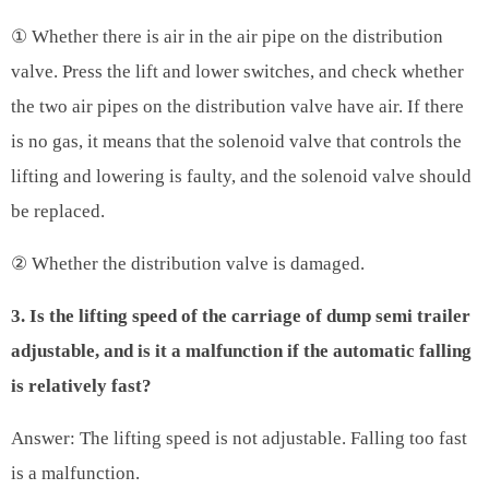
① Whether there is air in the air pipe on the distribution
valve. Press the lift and lower switches, and check whether
the two air pipes on the distribution valve have air. If there
is no gas, it means that the solenoid valve that controls the
lifting and lowering is faulty, and the solenoid valve should
be replaced.
② Whether the distribution valve is damaged.
3. Is the lifting speed of the carriage of dump semi trailer
adjustable, and is it a malfunction if the automatic falling
is relatively fast?
Answer: The lifting speed is not adjustable. Falling too fast
is a malfunction.