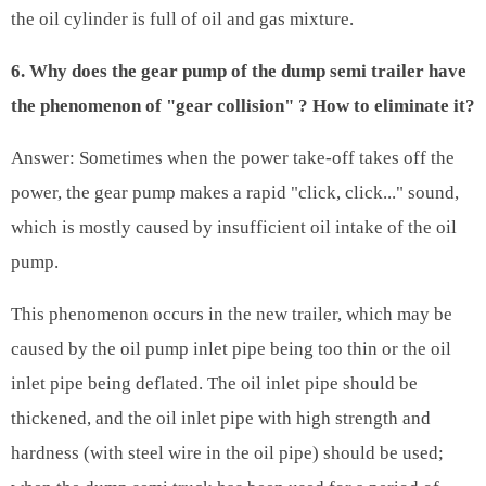
the oil cylinder is full of oil and gas mixture.
6. Why does the gear pump of the dump semi trailer have
the phenomenon of "gear collision" ? How to eliminate it?
Answer: Sometimes when the power take-off takes off the
power, the gear pump makes a rapid "click, click..." sound,
which is mostly caused by insufficient oil intake of the oil
pump.
This phenomenon occurs in the new trailer, which may be
caused by the oil pump inlet pipe being too thin or the oil
inlet pipe being deflated. The oil inlet pipe should be
thickened, and the oil inlet pipe with high strength and
hardness (with steel wire in the oil pipe) should be used;