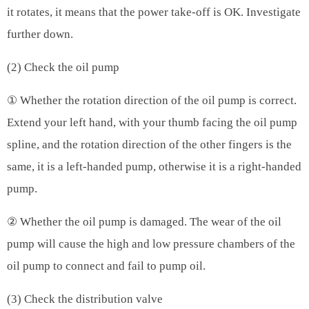
it rotates, it means that the power take-off is OK. Investigate
further down.
(2) Check the oil pump
① Whether the rotation direction of the oil pump is correct.
Extend your left hand, with your thumb facing the oil pump
spline, and the rotation direction of the other fingers is the
same, it is a left-handed pump, otherwise it is a right-handed
pump.
② Whether the oil pump is damaged. The wear of the oil
pump will cause the high and low pressure chambers of the
oil pump to connect and fail to pump oil.
(3) Check the distribution valve