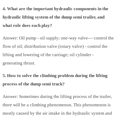
4. What are the important hydraulic components in the
hydraulic lifting system of the dump semi trailer, and
what role does each play?
Answer: Oil pump - oil supply; one-way valve--- control the
flow of oil; distribution valve (rotary valve) - control the
lifting and lowering of the carriage; oil cylinder -
generating thrust.
5. How to solve the climbing problem during the lifting
process of the dump semi truck?
Answer: Sometimes during the lifting process of the trailer,
there will be a climbing phenomenon. This phenomenon is
mostly caused by the air intake in the hydraulic system and