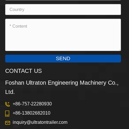
SEND
CONTACT US
Foshan Ultraton Engineering Machinery Co.,
Ltd.
+86-757-22280930
+86-13802682010
inquiry@ultratontrailer.com