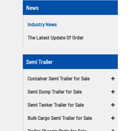
News
Industry News
The Latest Update Of Order
Semi Trailer
Container Semi Trailer for Sale
Semi Dump Trailer for Sale
Semi Tanker Trailer for Sale
Bulk Cargo Semi Trailer for Sale
Trailer Chassis Parts for Sale