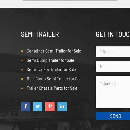
SEMI TRAILER
GET IN TOU
Container Semi Trailer for Sale
Semi Dump Trailer for Sale
Semi Tanker Trailer for Sale
Bulk Cargo Semi Trailer for Sale
Trailer Chassis Parts for Sale
SEND