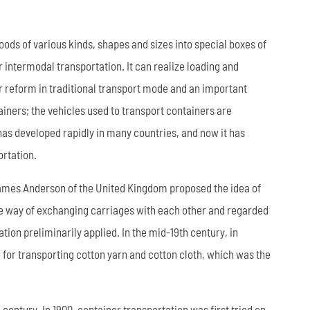
العربية
oods of various kinds, shapes and sizes into special boxes of
tiếng việt
r intermodal transportation. It can realize loading and
r reform in traditional transport mode and an important
ไทย
ners; the vehicles used to transport containers are
Leaf Spring
Low Bed Semi Trailer
es
45m³ Semi Tanker Trailer
 has developed rapidly in many countries, and now it has
ortation.
. James Anderson of the United Kingdom proposed the idea of
the way of exchanging carriages with each other and regarded
ion preliminarily applied. In the mid-19th century, in
 for transporting cotton yarn and cotton cloth, which was the
Wearing Parts
century. In 1900, container transportation was first tried on