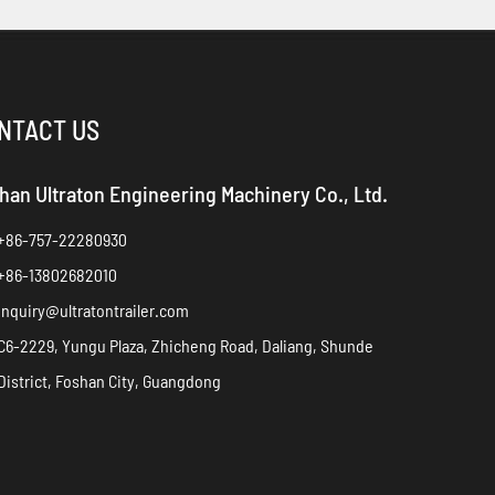
NTACT US
han Ultraton Engineering Machinery Co., Ltd.
+86-757-22280930
+86-13802682010
inquiry@ultratontrailer.com
C6-2229, Yungu Plaza, Zhicheng Road, Daliang, Shunde
District, Foshan City, Guangdong