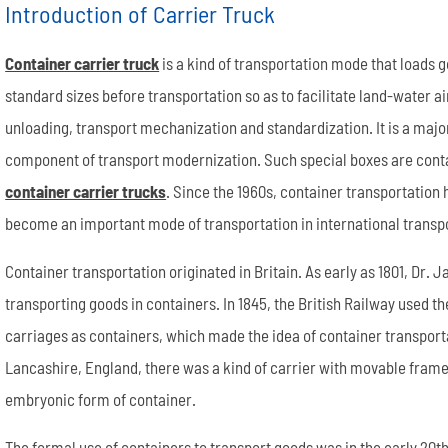
Introduction of Carrier Truck
Container carrier truck
is a kind of transportation mode that loads g
standard sizes before transportation so as to facilitate land-water ai
unloading, transport mechanization and standardization. It is a majo
component of transport modernization. Such special boxes are contai
Semi End Dump Trailer
Fence Semi Trailer
Genuine FUWA Trailer Parts Series
20m³ Semi Tanker Trailer
Semi Side Dump Trailers
Side Wall Semi Trailer
ULTRATON Trailer Parts Seri
40m³ Semi Tanker Trailer
container carrier trucks
. Since the 1960s, container transportation
become an important mode of transportation in international transp
Container transportation originated in Britain. As early as 1801, Dr
transporting goods in containers. In 1845, the British Railway used 
carriages as containers, which made the idea of container transportat
Lancashire, England, there was a kind of carrier with movable frame
embryonic form of container.
Wheel rim
Tyre/Tire
The formal use of containers to transport goods was in the early 20th 