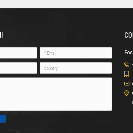
CH
CO
Fos