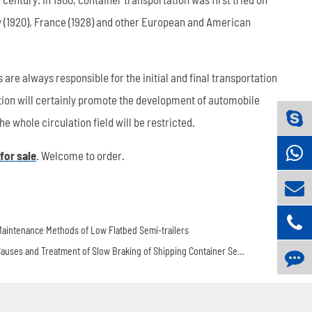
ny (1920), France (1928) and other European and American
are always responsible for the initial and final transportation
ation will certainly promote the development of automobile
e whole circulation field will be restricted.
 for sale
. Welcome to order.
aintenance Methods of Low Flatbed Semi-trailers
Causes and Treatment of Slow Braking of Shipping Container Semi Trailer