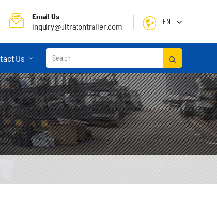
Email Us
EN
inquiry@ultratontrailer.com
English
tact Us
日本語
한국어
français
Deutsch
Español
русский
Container Terminal Semi Trailer
Português