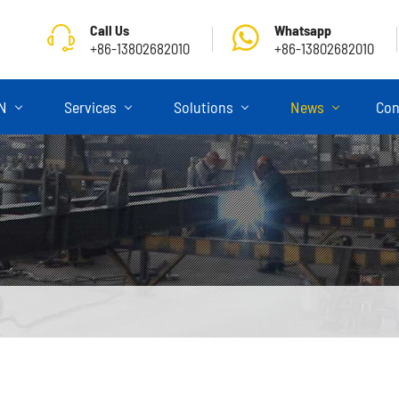
Call Us
Whatsapp
+86-13802682010
+86-13802682010
ON
Services
Solutions
News
Con
Skeletal Semi Trailer
Flatbed Semi Trailer