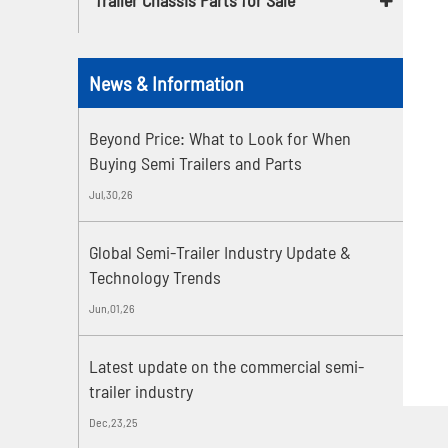
News & Information
Beyond Price: What to Look for When
Buying Semi Trailers and Parts
Jul,30,26
Global Semi-Trailer Industry Update &
Technology Trends
Jun,01,26
Latest update on the commercial semi-
trailer industry
Dec,23,25