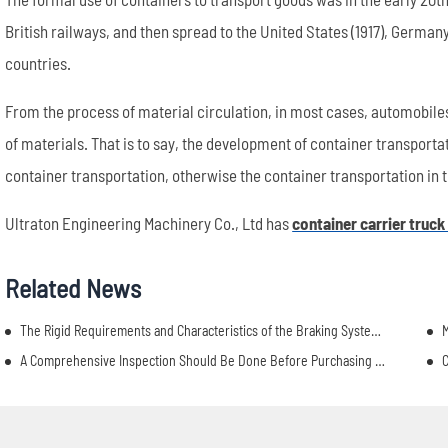
British railways, and then spread to the United States (1917), Germa
countries.
From the process of material circulation, in most cases, automobiles 
of materials. That is to say, the development of container transport
container transportation, otherwise the container transportation in th
Ultraton Engineering Machinery Co., Ltd has
container carrier truck
Related News
The Rigid Requirements and Characteristics of the Braking System of Semi Truck Dump Trailers
M
A Comprehensive Inspection Should Be Done Before Purchasing A Semi Truck Dump Trailer