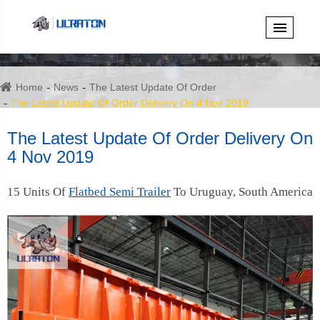
Home
News
The Latest Update Of Order
The Latest Update Of Order Delivery On 4 Nov 2019
The Latest Update Of Order Delivery On
4 Nov 2019
15 Units Of
Flatbed Semi Trailer
To Uruguay, South America