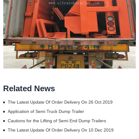
Related News
The Latest Update Of Order Delivery On 26 Oct 2019
Application of Semi Truck Dump Trailer
Cautions for the Lifting of Semi End Dump Trailers
The Latest Update Of Order Delivery On 10 Dec 2019