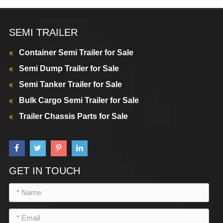
SEMI TRAILER
Container Semi Trailer for Sale
Semi Dump Trailer for Sale
Semi Tanker Trailer for Sale
Bulk Cargo Semi Trailer for Sale
Trailer Chassis Parts for Sale
GET IN TOUCH