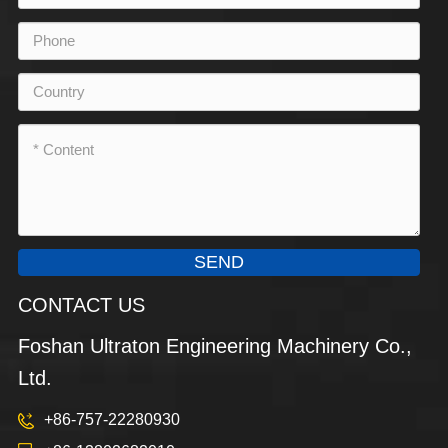
SEND
CONTACT US
Foshan Ultraton Engineering Machinery Co.,
Ltd.
+86-757-22280930