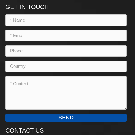
GET IN TOUCH
SEND
CONTACT US