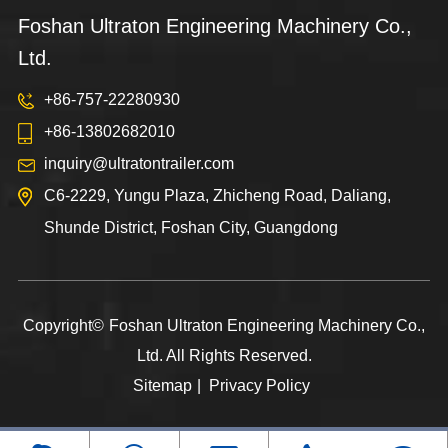
Foshan Ultraton Engineering Machinery Co.,
Ltd.
+86-757-22280930
+86-13802682010
inquiry@ultratontrailer.com
C6-2229, Yungu Plaza, Zhicheng Road, Daliang,
Shunde District, Foshan City, Guangdong
Copyright©
Foshan Ultraton Engineering Machinery Co.,
Ltd.
All Rights Reserved.
Sitemap
|
Privacy Policy