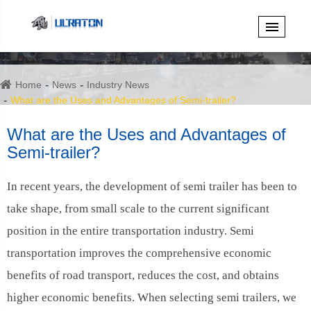
Home
News
Industry News
What are the Uses and Advantages of Semi-trailer?
What are the Uses and Advantages of
Semi-trailer?
In recent years, the development of semi trailer has been to
take shape, from small scale to the current significant
position in the entire transportation industry. Semi
transportation improves the comprehensive economic
benefits of road transport, reduces the cost, and obtains
higher economic benefits. When selecting semi trailers, we