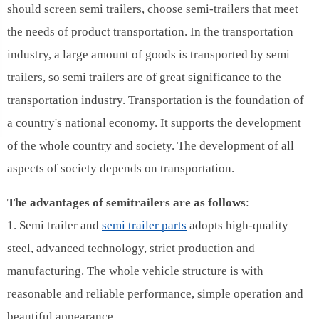
should screen semi trailers, choose semi-trailers that meet
the needs of product transportation. In the transportation
industry, a large amount of goods is transported by semi
trailers, so semi trailers are of great significance to the
transportation industry. Transportation is the foundation of
a country's national economy. It supports the development
of the whole country and society. The development of all
aspects of society depends on transportation.
The advantages of semitrailers are as follows
:
1. Semi trailer and
semi trailer parts
adopts high-quality
steel, advanced technology, strict production and
manufacturing. The whole vehicle structure is with
reasonable and reliable performance, simple operation and
beautiful appearance.