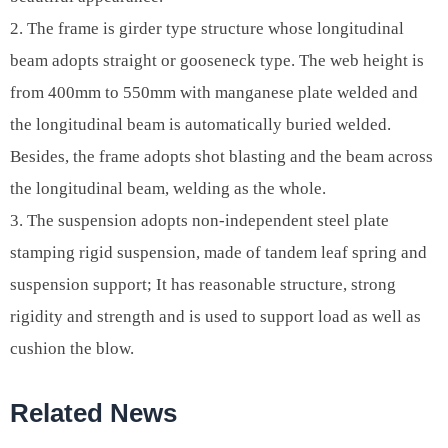
2. The frame is girder type structure whose longitudinal
beam adopts straight or gooseneck type. The web height is
from 400mm to 550mm with manganese plate welded and
the longitudinal beam is automatically buried welded.
Besides, the frame adopts shot blasting and the beam across
the longitudinal beam, welding as the whole.
3. The suspension adopts non-independent steel plate
stamping rigid suspension, made of tandem leaf spring and
suspension support; It has reasonable structure, strong
rigidity and strength and is used to support load as well as
cushion the blow.
Related News