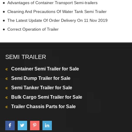
Advantages of Container Transport Semi-trailers
Cleaning And Precautions Of Water Tank Semi Trailer
The Latest Update Of Order Delivery On 11 Nov 2019
Correct Operation of Trailer
SEMI TRAILER
Container Semi Trailer for Sale
Semi Dump Trailer for Sale
Semi Tanker Trailer for Sale
Bulk Cargo Semi Trailer for Sale
Trailer Chassis Parts for Sale